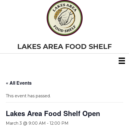
LAKES AREA FOOD SHELF
« All Events
This event has passed.
Lakes Area Food Shelf Open
March 3 @ 9:00 AM
-
12:00 PM