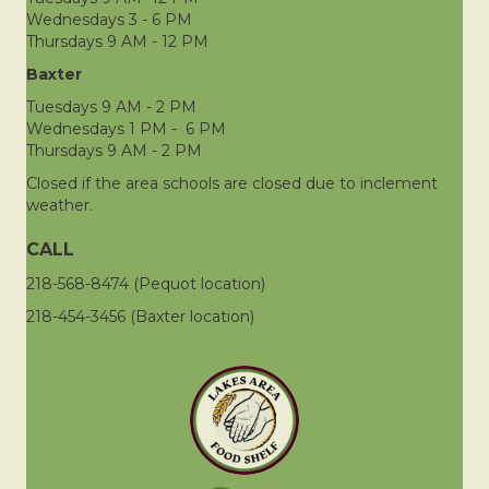
Wednesdays 3 - 6 PM
Thursdays 9 AM - 12 PM
Baxter
Tuesdays 9 AM - 2 PM
Wednesdays 1 PM - 6 PM
Thursdays 9 AM - 2 PM
Closed if the area schools are closed due to inclement
weather.
CALL
218-568-8474 (Pequot location)
218-454-3456 (Baxter location)