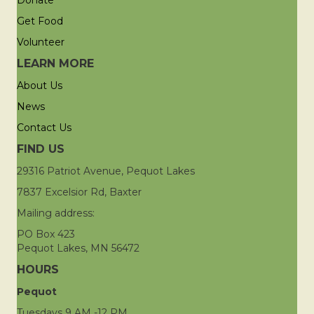
Donate
Get Food
Volunteer
LEARN MORE
About Us
News
Contact Us
FIND US
29316 Patriot Avenue, Pequot Lakes
7837 Excelsior Rd, Baxter
Mailing address:
PO Box 423
Pequot Lakes, MN 56472
HOURS
Pequot
Tuesdays 9 AM -12 PM