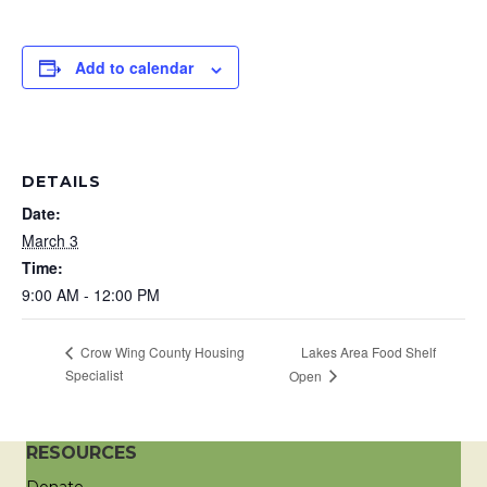
Add to calendar
DETAILS
Date:
March 3
Time:
9:00 AM - 12:00 PM
Lakes Area Food Shelf
Crow Wing County Housing
Specialist
Open
RESOURCES