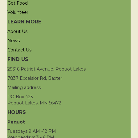
Get Food
Volunteer
LEARN MORE
About Us
News
Contact Us
FIND US
29316 Patriot Avenue, Pequot Lakes
7837 Excelsior Rd, Baxter
Mailing address:
PO Box 423
Pequot Lakes, MN 56472
HOURS
Pequot
Tuesdays 9 AM -12 PM
Wednesdays 3 - 6 PM