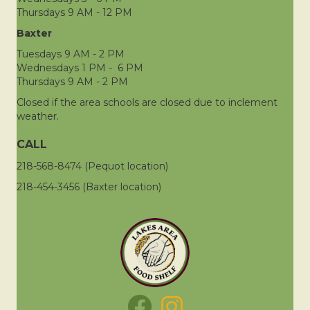
Thursdays 9 AM - 12 PM
Baxter
Tuesdays 9 AM - 2 PM
Wednesdays 1 PM - 6 PM
Thursdays 9 AM - 2 PM
Closed if the area schools are closed due to inclement
weather.
CALL
218-568-8474 (Pequot location)
218-454-3456 (Baxter location)