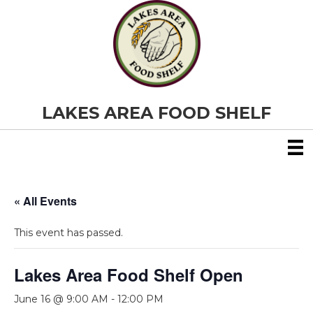
LAKES AREA FOOD SHELF
« All Events
This event has passed.
Lakes Area Food Shelf Open
June 16 @ 9:00 AM
-
12:00 PM