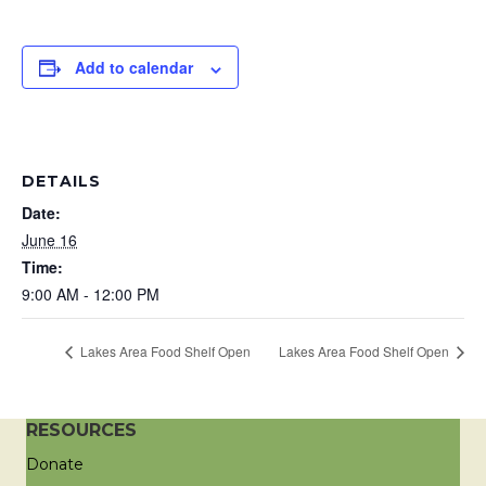
Add to calendar
DETAILS
Date:
June 16
Time:
9:00 AM - 12:00 PM
Lakes Area Food Shelf Open
Lakes Area Food Shelf Open
RESOURCES
Donate