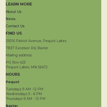
LEARN MORE
About Us
News
Contact Us
FIND US
29316 Patriot Avenue, Pequot Lakes
7837 Excelsior Rd, Baxter
Mailing address:
PO Box 423
Pequot Lakes, MN 56472
HOURS
Pequot
Tuesdays 9 AM -12 PM
Wednesdays 3 - 6 PM
Thursdays 9 AM - 12 PM
Baxter