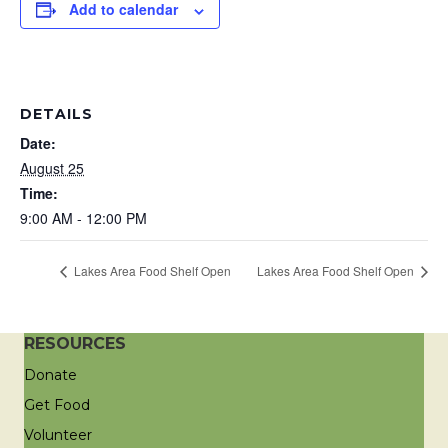
Add to calendar
DETAILS
Date:
August 25
Time:
9:00 AM - 12:00 PM
Lakes Area Food Shelf Open
Lakes Area Food Shelf Open
RESOURCES
Donate
Get Food
Volunteer