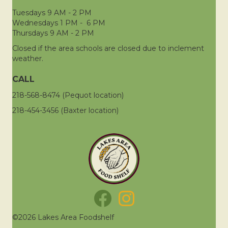
Tuesdays 9 AM - 2 PM
Wednesdays 1 PM - 6 PM
Thursdays 9 AM - 2 PM
Closed if the area schools are closed due to inclement
weather.
CALL
218-568-8474 (Pequot location)
218-454-3456 (Baxter location)
©2026 Lakes Area Foodshelf