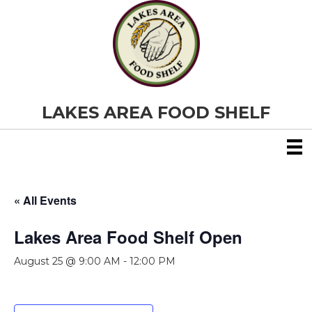
LAKES AREA FOOD SHELF
« All Events
Lakes Area Food Shelf Open
August 25 @ 9:00 AM
-
12:00 PM