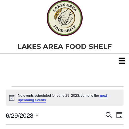
LAKES AREA FOOD SHELF
Events
No events scheduled for June 29, 2023. Jump to the
next
N
upcoming events
.
o
for
t
6/29/2023
i
E
E
S
D
c
June
e
S
e
a
v
a
v
e
y