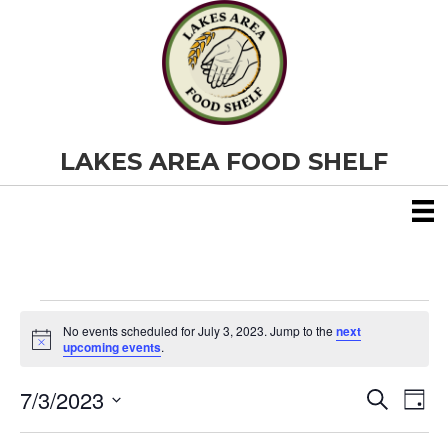
LAKES AREA FOOD SHELF
Events
No events scheduled for July 3, 2023. Jump to the
next
N
upcoming events
.
o
for
t
7/3/2023
i
E
E
S
D
c
July
e
S
e
a
v
a
v
e
y