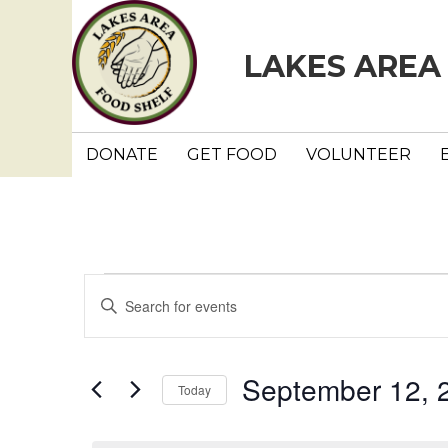
LAKES AREA
DONATE
GET FOOD
VOLUNTEER
Events
E
E
n
v
for
t
e
e
September 12, 
September
Today
r
n
K
S
e
e