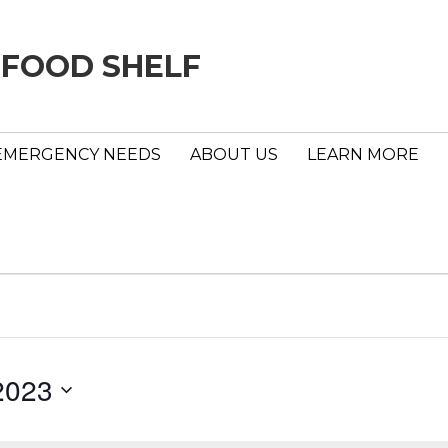
 FOOD SHELF
EMERGENCY NEEDS
ABOUT US
LEARN MORE
2023