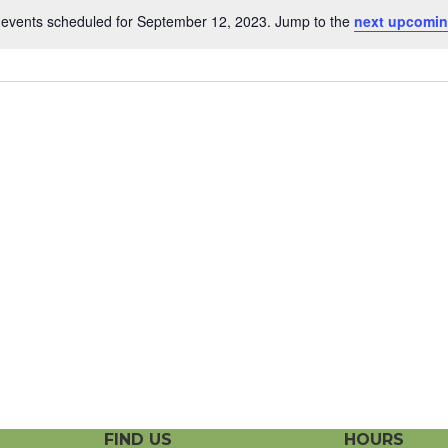
events scheduled for September 12, 2023. Jump to the
next upcomin
N
o
t
i
c
e
FIND US
HOURS