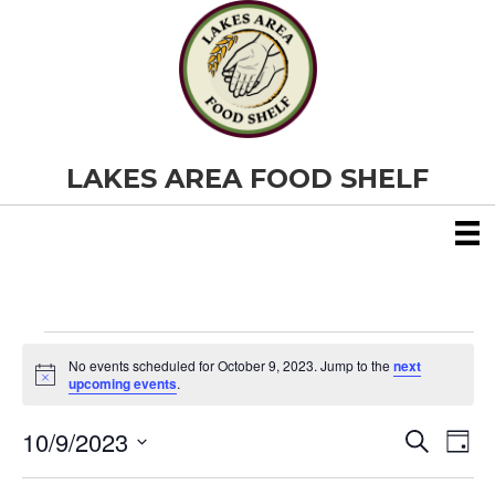
LAKES AREA FOOD SHELF
Events
No events scheduled for October 9, 2023. Jump to the
next
N
upcoming events
.
o
for
t
10/9/2023
i
E
E
S
D
c
October
e
S
e
a
v
a
v
e
y