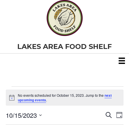
LAKES AREA FOOD SHELF
Events
No events scheduled for October 15, 2023. Jump to the
next
N
upcoming events
.
o
for
t
10/15/2023
i
E
E
S
D
c
October
e
S
e
a
v
a
v
e
y