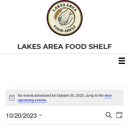
LAKES AREA FOOD SHELF
Events
No events scheduled for October 20, 2023. Jump to the
next
N
upcoming events
.
o
for
t
10/20/2023
i
E
E
S
D
c
October
e
S
e
a
v
a
v
e
y