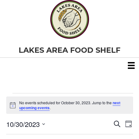
LAKES AREA FOOD SHELF
Events
No events scheduled for October 30, 2023. Jump to the
next
N
upcoming events
.
o
for
t
10/30/2023
i
E
E
S
D
c
October
e
S
e
a
v
a
v
e
y