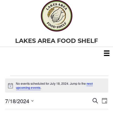
LAKES AREA FOOD SHELF
Events
No events scheduled for July 18, 2024. Jump to the
next
N
upcoming events
.
o
for
t
7/18/2024
i
E
E
S
D
c
July
e
S
e
a
v
a
v
e
y