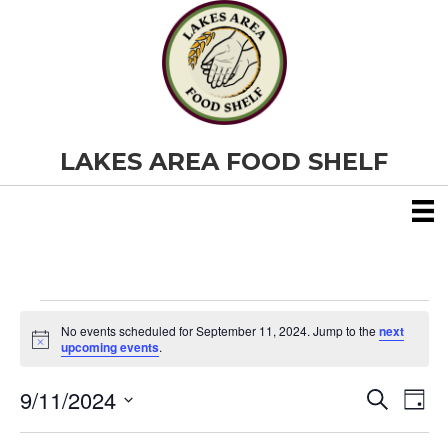
LAKES AREA FOOD SHELF
Events
No events scheduled for September 11, 2024. Jump to the
next
N
upcoming events
.
o
for
t
9/11/2024
i
E
E
S
D
c
September
e
S
e
a
v
a
v
e
y