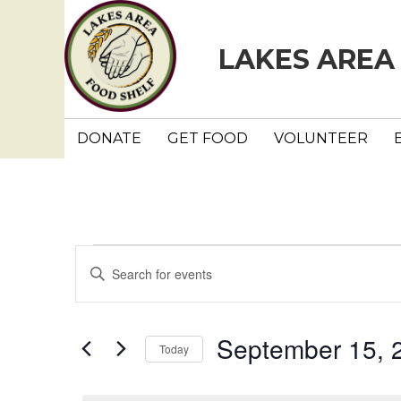
LAKES AREA
DONATE
GET FOOD
VOLUNTEER
Events
E
E
n
v
for
t
e
e
September 15, 
September
Today
r
n
K
S
e
e