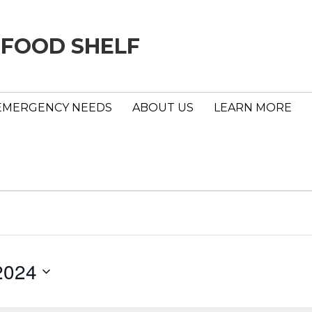
 FOOD SHELF
EMERGENCY NEEDS
ABOUT US
LEARN MORE
2024