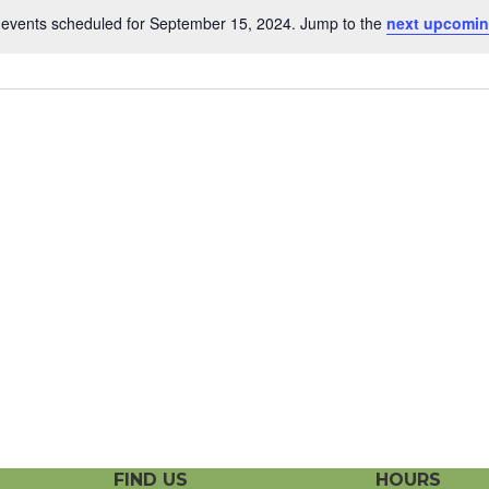
events scheduled for September 15, 2024. Jump to the
next upcomin
N
o
t
i
c
e
FIND US
HOURS