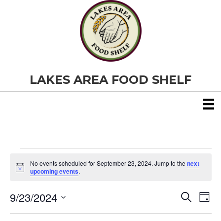
LAKES AREA FOOD SHELF
Events
No events scheduled for September 23, 2024. Jump to the
next
N
upcoming events
.
o
for
t
9/23/2024
i
E
E
S
D
c
September
e
S
e
a
v
a
v
e
y