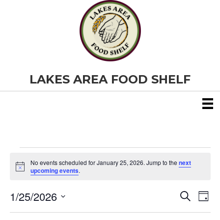
LAKES AREA FOOD SHELF
Events
No events scheduled for January 25, 2026. Jump to the
next
N
upcoming events
.
o
for
t
1/25/2026
i
E
E
S
D
c
January
e
S
e
a
v
a
v
e
y