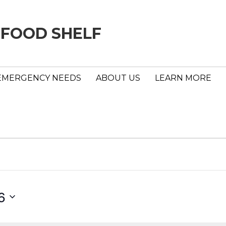
 FOOD SHELF
EMERGENCY NEEDS
ABOUT US
LEARN MORE
6