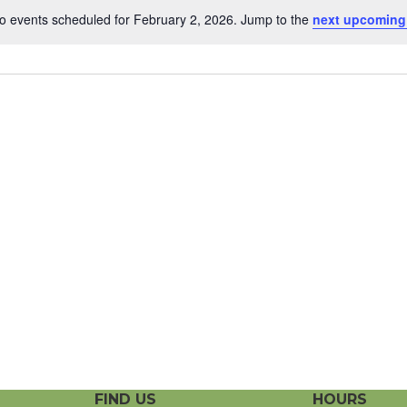
o events scheduled for February 2, 2026. Jump to the
next upcoming
N
o
t
i
c
e
FIND US
HOURS