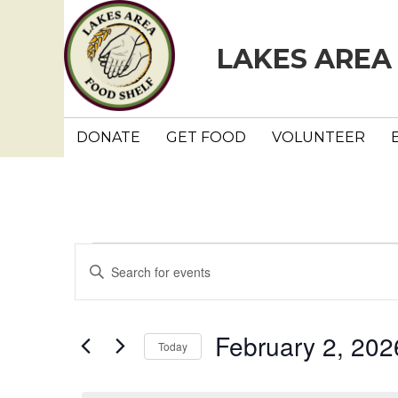
LAKES AREA
DONATE
GET FOOD
VOLUNTEER
Events
E
E
n
v
for
t
e
e
February 2, 202
February
Today
r
n
K
S
e
e