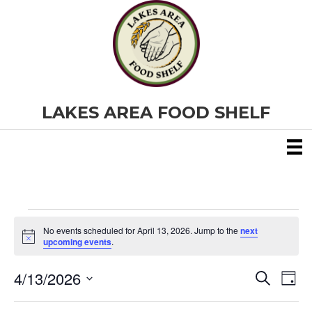
LAKES AREA FOOD SHELF
Events
No events scheduled for April 13, 2026. Jump to the
next
N
upcoming events
.
o
for
t
4/13/2026
i
E
E
S
D
c
April
e
S
e
a
v
a
v
e
y