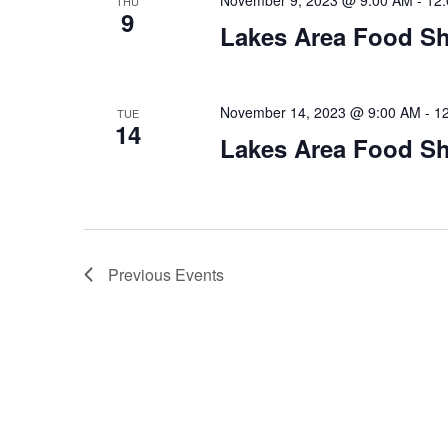
November 9, 2023 @ 9:00 AM
-
12
THU
9
Lakes Area Food Sh
November 14, 2023 @ 9:00 AM
-
1
TUE
14
Lakes Area Food Sh
Previous
Events