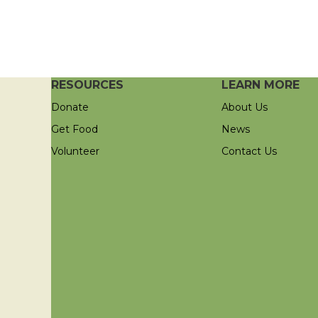
RESOURCES
LEARN MORE
Donate
About Us
Get Food
News
Volunteer
Contact Us