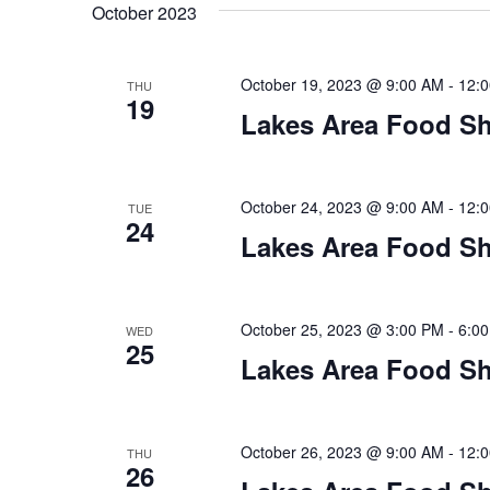
t
October 2023
y
l
w
e
s
o
c
October 19, 2023 @ 9:00 AM
-
12:
THU
S
r
19
t
Lakes Area Food Sh
d
d
e
.
a
S
t
a
e
e
October 24, 2023 @ 9:00 AM
-
12:
TUE
24
a
.
r
Lakes Area Food Sh
r
c
c
h
h
October 25, 2023 @ 3:00 PM
-
6:0
WED
f
25
o
Lakes Area Food Sh
a
r
E
n
v
October 26, 2023 @ 9:00 AM
-
12:
THU
d
e
26