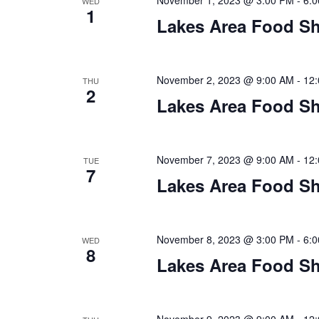
a
November 1, 2023 @ 3:00 PM
-
6:
WED
1
Lakes Area Food Sh
t
i
November 2, 2023 @ 9:00 AM
-
12
THU
o
2
Lakes Area Food Sh
n
November 7, 2023 @ 9:00 AM
-
12
TUE
7
Lakes Area Food Sh
November 8, 2023 @ 3:00 PM
-
6:
WED
8
Lakes Area Food Sh