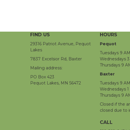
FIND US
HOURS
29316 Patriot Avenue, Pequot
Pequot
Lakes
Tuesdays 9 AM
7837 Excelsior Rd, Baxter
Wednesdays 3 
Thursdays 9 A
Mailing address:
Baxter
PO Box 423
Pequot Lakes, MN 56472
Tuesdays 9 AM
Wednesdays 1
Thursdays 9 A
Closed if the a
closed due to 
CALL