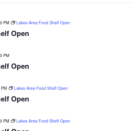
00 PM
Lakes Area Food Shelf Open
elf Open
00 PM
elf Open
0 PM
Lakes Area Food Shelf Open
elf Open
00 PM
Lakes Area Food Shelf Open