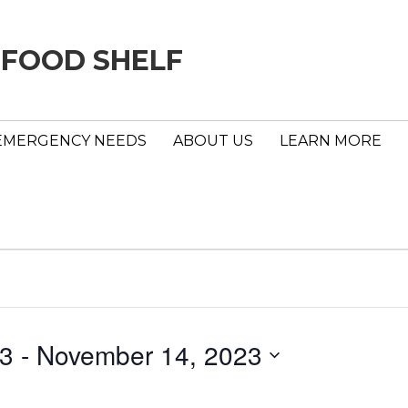
 FOOD SHELF
EMERGENCY NEEDS
ABOUT US
LEARN MORE
23
 - 
November 14, 2023