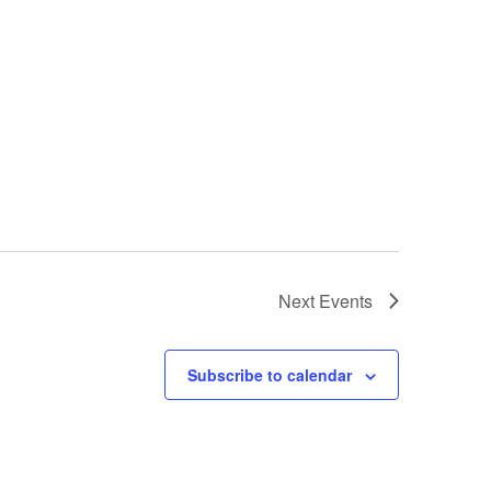
Next
Events
Subscribe to calendar