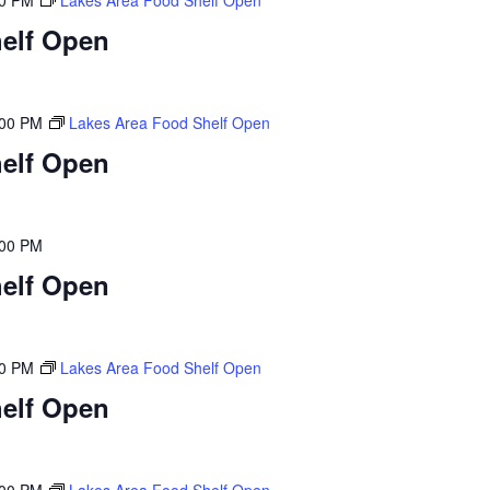
00 PM
Lakes Area Food Shelf Open
elf Open
:00 PM
Lakes Area Food Shelf Open
elf Open
:00 PM
elf Open
00 PM
Lakes Area Food Shelf Open
elf Open