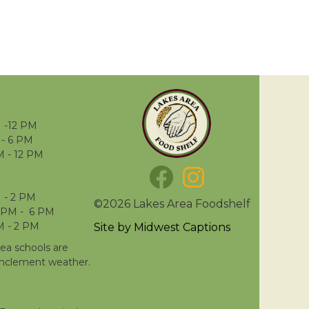
 -12 PM
- 6 PM
M - 12 PM
 - 2 PM
©2026 Lakes Area Foodshelf
 PM - 6 PM
M - 2 PM
Site by
Midwest Captions
rea schools are
inclement weather.