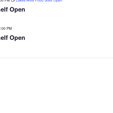
:00 PM
Lakes Area Food Shelf Open
elf Open
2:00 PM
elf Open