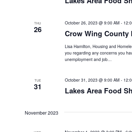
Lakes Area Food Sh
n
V
t
s
i
b
October 26, 2023 @ 9:00 AM
-
12:
THU
26
y
e
Crow Wing County 
K
w
e
Lisa Hamilton, Housing and Homeless
y
you regarding any concerns you have
s
w
unemployment and job…
o
N
r
d
October 31, 2023 @ 9:00 AM
-
12:
a
TUE
31
.
Lakes Area Food Sh
v
i
November 2023
g