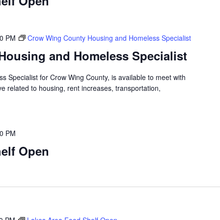
elf Open
00 PM
Crow Wing County Housing and Homeless Specialist
Housing and Homeless Specialist
 Specialist for Crow Wing County, is available to meet with
 related to housing, rent increases, transportation,
00 PM
elf Open