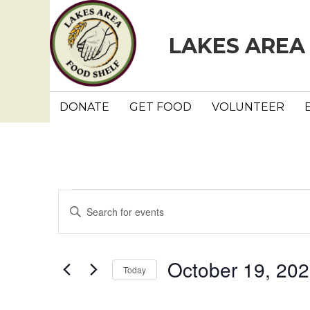
LAKES AREA
DONATE
GET FOOD
VOLUNTEER
Events
E
E
n
v
t
e
e
October 19, 20
Today
r
n
K
S
e
e