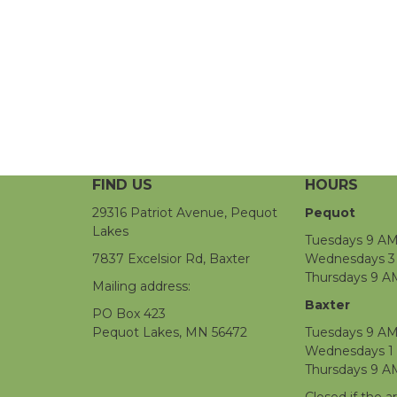
FIND US
HOURS
29316 Patriot Avenue, Pequot
Pequot
Lakes
Tuesdays 9 AM
7837 Excelsior Rd, Baxter
Wednesdays 3 
Thursdays 9 A
Mailing address:
Baxter
PO Box 423
Pequot Lakes, MN 56472
Tuesdays 9 AM
Wednesdays 1
Thursdays 9 A