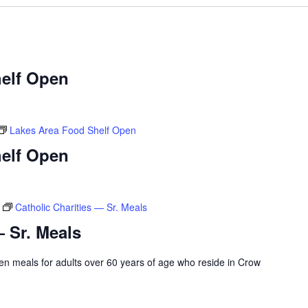
elf Open
Lakes Area Food Shelf Open
elf Open
Catholic Charities — Sr. Meals
— Sr. Meals
rozen meals for adults over 60 years of age who reside in Crow