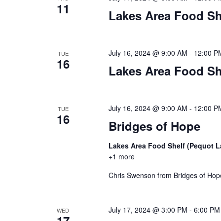
a
11
Lakes Area Food Sh
t
i
July 16, 2024 @ 9:00 AM
-
12:00 P
TUE
o
16
Lakes Area Food Sh
n
July 16, 2024 @ 9:00 AM
-
12:00 P
TUE
16
Bridges of Hope
Lakes Area Food Shelf (Pequot 
+1 more
Chris Swenson from Bridges of Hope 
July 17, 2024 @ 3:00 PM
-
6:00 PM
WED
17