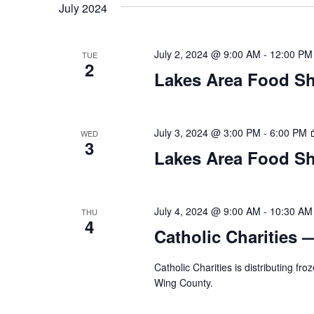
t
July 2024
y
l
w
e
s
o
c
July 2, 2024 @ 9:00 AM
-
12:00 PM
TUE
S
r
2
t
Lakes Area Food Sh
d
d
e
.
a
S
t
a
e
e
July 3, 2024 @ 3:00 PM
-
6:00 PM
WED
3
a
.
r
Lakes Area Food Sh
r
c
c
h
h
July 4, 2024 @ 9:00 AM
-
10:30 AM
THU
f
4
o
Catholic Charities 
a
r
E
Catholic Charities is distributing f
n
v
Wing County.
d
e