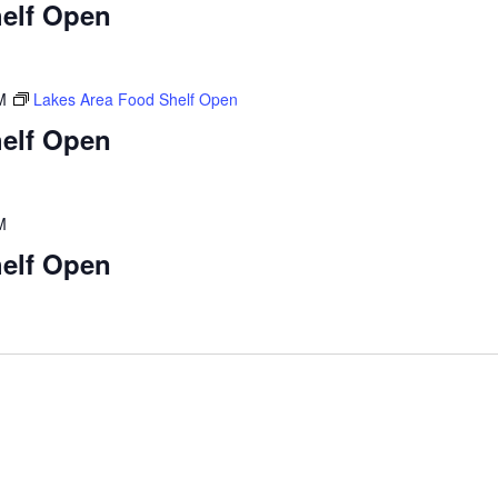
elf Open
M
Lakes Area Food Shelf Open
elf Open
M
elf Open