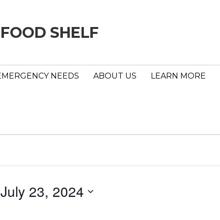
 FOOD SHELF
EMERGENCY NEEDS
ABOUT US
LEARN MORE
 
July 23, 2024