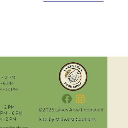
 -12 PM
- 6 PM
M - 12 PM
 - 2 PM
©2026 Lakes Area Foodshelf
 PM - 6 PM
M - 2 PM
Site by
Midwest Captions