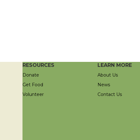
RESOURCES
LEARN MORE
Donate
About Us
Get Food
News
Volunteer
Contact Us