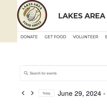
LAKES AREA
DONATE
GET FOOD
VOLUNTEER
Events
E
E
n
v
t
e
e
June 29, 2024
 -
Today
r
n
K
S
e
e