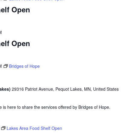
elf Open
M
elf Open
M
Bridges of Hope
Lakes)
29316 Patriot Avenue, Pequot Lakes, MN, United States
is here to share the services offered by Bridges of Hope.
Lakes Area Food Shelf Open