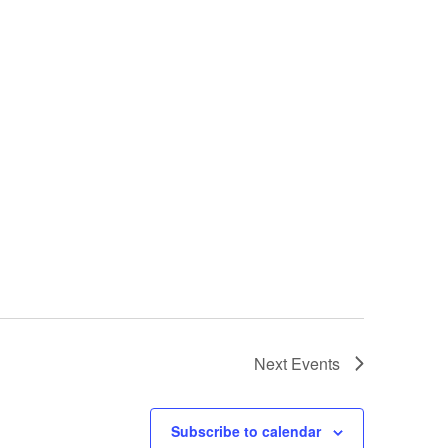
Next
Events
Subscribe to calendar