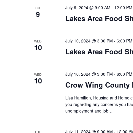
n
V
July 9, 2024 @ 9:00 AM
-
12:00 PM
t
TUE
9
s
Lakes Area Food Sh
i
b
y
e
K
July 10, 2024 @ 3:00 PM
-
6:00 PM
WED
w
e
10
Lakes Area Food Sh
y
s
w
o
N
r
July 10, 2024 @ 3:00 PM
-
6:00 PM
WED
10
d
a
Crow Wing County 
.
v
Lisa Hamilton, Housing and Homeless
you regarding any concerns you have
i
unemployment and job…
g
July 11, 2024 @ 9:00 AM
-
12:00 P
THU