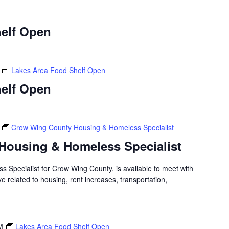
elf Open
Lakes Area Food Shelf Open
elf Open
Crow Wing County Housing & Homeless Specialist
Housing & Homeless Specialist
 Specialist for Crow Wing County, is available to meet with
 related to housing, rent increases, transportation,
M
Lakes Area Food Shelf Open