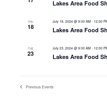
Lakes Area Food Sh
July 18, 2024 @ 9:00 AM
-
12:00 P
THU
18
Lakes Area Food Sh
July 23, 2024 @ 9:00 AM
-
12:00 P
TUE
23
Lakes Area Food Sh
Previous
Events