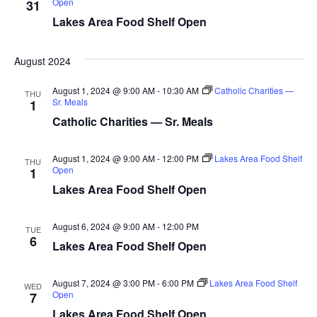
Open
31
d
o
Lakes Area Food Shelf Open
n
V
August 2024
i
August 1, 2024 @ 9:00 AM
-
10:30 AM
Catholic Charities —
e
THU
Sr. Meals
1
Catholic Charities — Sr. Meals
w
s
August 1, 2024 @ 9:00 AM
-
12:00 PM
Lakes Area Food Shelf
THU
Open
1
N
Lakes Area Food Shelf Open
a
August 6, 2024 @ 9:00 AM
-
12:00 PM
TUE
6
v
Lakes Area Food Shelf Open
i
August 7, 2024 @ 3:00 PM
-
6:00 PM
Lakes Area Food Shelf
WED
Open
7
g
Lakes Area Food Shelf Open