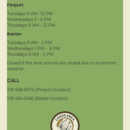
Pequot
Tuesdays 9 AM -12 PM
Wednesdays 3 - 6 PM
Thursdays 9 AM - 12 PM
Baxter
Tuesdays 9 AM - 2 PM
Wednesdays 1 PM - 6 PM
Thursdays 9 AM - 2 PM
Closed if the area schools are closed due to inclement
weather.
CALL
218-568-8474 (Pequot location)
218-454-3456 (Baxter location)