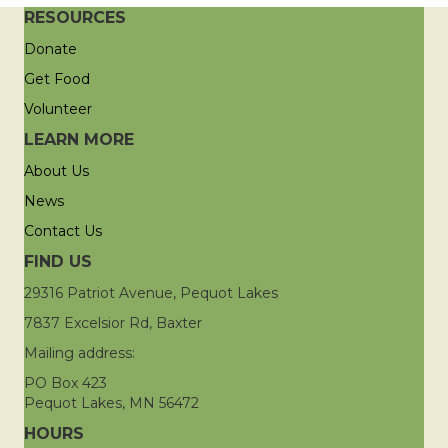
RESOURCES
Donate
Get Food
Volunteer
LEARN MORE
About Us
News
Contact Us
FIND US
29316 Patriot Avenue, Pequot Lakes
7837 Excelsior Rd, Baxter
Mailing address:
PO Box 423
Pequot Lakes, MN 56472
HOURS