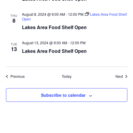
a
August 8, 2024 @ 9:00 AM
-
12:00 PM
Lakes Area Food Shelf
THU
t
Open
8
Lakes Area Food Shelf Open
i
August 13, 2024 @ 9:00 AM
-
12:00 PM
o
TUE
13
Lakes Area Food Shelf Open
n
Events
Event
Previous
Today
Next
Subscribe to calendar