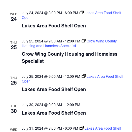
n
t
d
V
t
a
July 24, 2024 @ 3:00 PM
-
6:00 PM
Lakes Area Food Shelf
WED
t
Open
24
i
e
s
Lakes Area Food Shelf Open
.
e
S
w
July 25, 2024 @ 9:00 AM
-
12:00 PM
Crow Wing County
THU
Housing and Homeless Specialist
25
e
s
Crow Wing County Housing and Homeless
N
a
Specialist
a
r
July 25, 2024 @ 9:00 AM
-
12:00 PM
Lakes Area Food Shelf
v
THU
Open
25
c
i
Lakes Area Food Shelf Open
h
g
July 30, 2024 @ 9:00 AM
-
12:00 PM
TUE
a
a
30
Lakes Area Food Shelf Open
t
n
i
July 31, 2024 @ 3:00 PM
-
6:00 PM
Lakes Area Food Shelf
WED