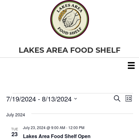
LAKES AREA FOOD SHELF
7/19/2024
 - 
8/13/2024
Events
E
E
S
L
e
S
i
v
a
v
e
s
July 2024
r
e
t
l
c
e
e
h
July 23, 2024 @ 9:00 AM
-
12:00 PM
n
TUE
c
23
Lakes Area Food Shelf Open
t