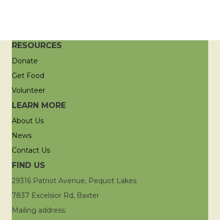
RESOURCES
Donate
Get Food
Volunteer
LEARN MORE
About Us
News
Contact Us
FIND US
29316 Patriot Avenue, Pequot Lakes
7837 Excelsior Rd, Baxter
Mailing address: