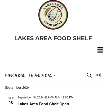
LAKES AREA FOOD SHELF
9/6/2024
 - 
9/26/2024
Events
E
E
S
L
e
S
i
v
a
v
e
s
September 2024
r
e
t
l
c
e
e
h
September 10, 2024 @ 9:00 AM
-
12:00 PM
n
TUE
c
10
Lakes Area Food Shelf Open
t