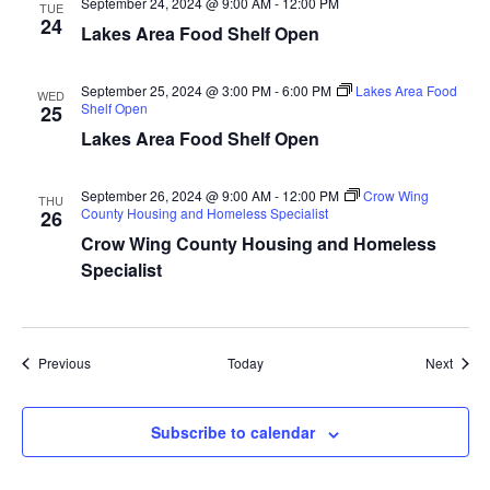
September 24, 2024 @ 9:00 AM
-
12:00 PM
TUE
a
24
Lakes Area Food Shelf Open
t
September 25, 2024 @ 3:00 PM
-
6:00 PM
Lakes Area Food
WED
Shelf Open
25
i
Lakes Area Food Shelf Open
o
September 26, 2024 @ 9:00 AM
-
12:00 PM
Crow Wing
THU
n
County Housing and Homeless Specialist
26
Crow Wing County Housing and Homeless
Specialist
Events
Event
Previous
Today
Next
Subscribe to calendar