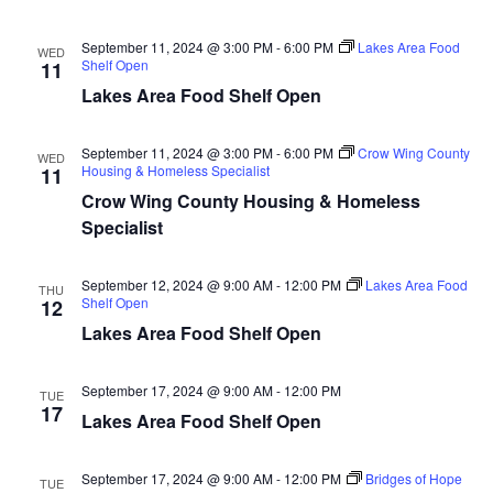
n
t
d
V
t
a
September 11, 2024 @ 3:00 PM
-
6:00 PM
Lakes Area Food
WED
t
Shelf Open
11
i
e
s
Lakes Area Food Shelf Open
.
e
S
w
September 11, 2024 @ 3:00 PM
-
6:00 PM
Crow Wing County
WED
Housing & Homeless Specialist
11
e
s
Crow Wing County Housing & Homeless
N
a
Specialist
a
r
September 12, 2024 @ 9:00 AM
-
12:00 PM
Lakes Area Food
v
THU
Shelf Open
12
c
i
Lakes Area Food Shelf Open
h
g
September 17, 2024 @ 9:00 AM
-
12:00 PM
TUE
a
a
17
Lakes Area Food Shelf Open
t
n
i
September 17, 2024 @ 9:00 AM
-
12:00 PM
Bridges of Hope
TUE