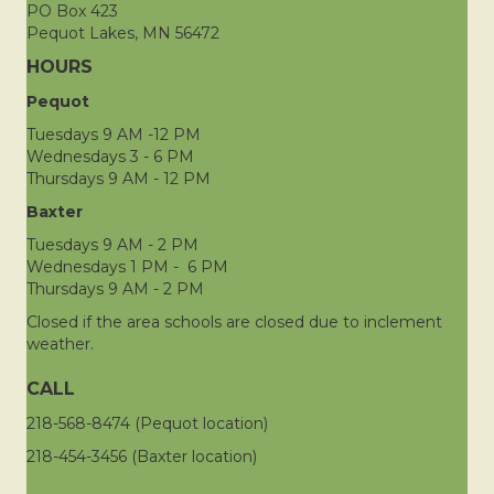
PO Box 423
Pequot Lakes, MN 56472
HOURS
Pequot
Tuesdays 9 AM -12 PM
Wednesdays 3 - 6 PM
Thursdays 9 AM - 12 PM
Baxter
Tuesdays 9 AM - 2 PM
Wednesdays 1 PM - 6 PM
Thursdays 9 AM - 2 PM
Closed if the area schools are closed due to inclement
weather.
CALL
218-568-8474 (Pequot location)
218-454-3456 (Baxter location)