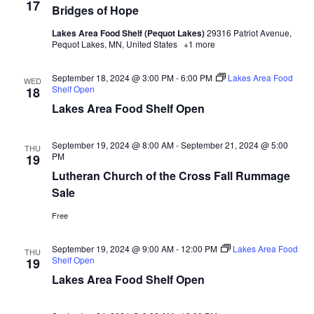
17
d
o
Bridges of Hope
n
Lakes Area Food Shelf (Pequot Lakes)
29316 Patriot Avenue,
V
Pequot Lakes, MN, United States
+1 more
i
September 18, 2024 @ 3:00 PM
-
6:00 PM
Lakes Area Food
WED
Shelf Open
18
e
Lakes Area Food Shelf Open
w
September 19, 2024 @ 8:00 AM
-
September 21, 2024 @ 5:00
THU
s
PM
19
Lutheran Church of the Cross Fall Rummage
N
Sale
a
Free
v
September 19, 2024 @ 9:00 AM
-
12:00 PM
Lakes Area Food
THU
Shelf Open
19
i
Lakes Area Food Shelf Open
g