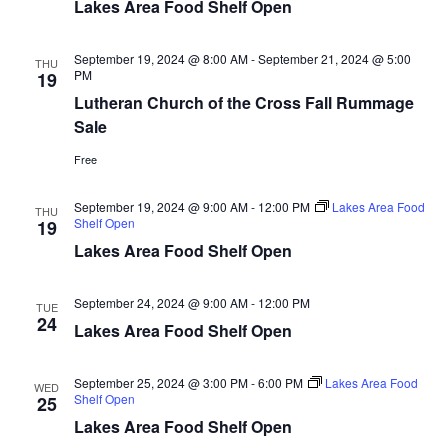
n
t
Lakes Area Food Shelf Open
d
V
t
a
t
September 19, 2024 @ 8:00 AM
-
September 21, 2024 @ 5:00
i
THU
e
PM
s
19
.
e
Lutheran Church of the Cross Fall Rummage
S
Sale
w
e
Free
s
N
a
September 19, 2024 @ 9:00 AM
-
12:00 PM
Lakes Area Food
THU
Shelf Open
19
a
r
Lakes Area Food Shelf Open
v
c
i
September 24, 2024 @ 9:00 AM
-
12:00 PM
TUE
24
h
g
Lakes Area Food Shelf Open
a
a
September 25, 2024 @ 3:00 PM
-
6:00 PM
Lakes Area Food
WED
t
Shelf Open
25
n
Lakes Area Food Shelf Open
i