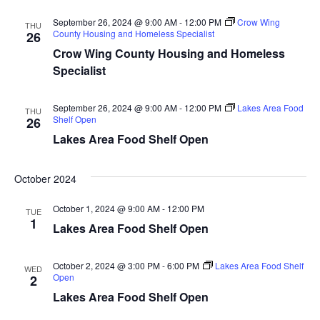
d
o
September 26, 2024 @ 9:00 AM
-
12:00 PM
Crow Wing
THU
n
County Housing and Homeless Specialist
V
26
Crow Wing County Housing and Homeless
i
Specialist
e
September 26, 2024 @ 9:00 AM
-
12:00 PM
Lakes Area Food
THU
Shelf Open
26
w
Lakes Area Food Shelf Open
s
October 2024
N
October 1, 2024 @ 9:00 AM
-
12:00 PM
TUE
a
1
Lakes Area Food Shelf Open
v
October 2, 2024 @ 3:00 PM
-
6:00 PM
Lakes Area Food Shelf
WED
i
Open
2
Lakes Area Food Shelf Open
g