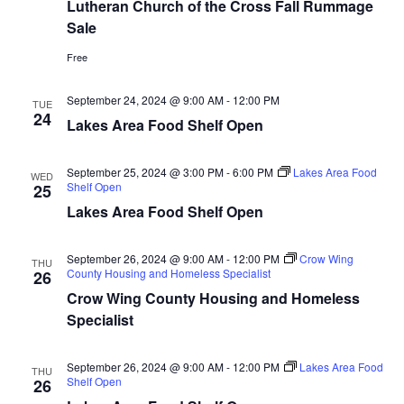
n
t
Lutheran Church of the Cross Fall Rummage
d
Sale
V
t
a
t
i
Free
e
s
.
e
September 24, 2024 @ 9:00 AM
-
12:00 PM
TUE
S
24
w
Lakes Area Food Shelf Open
e
s
September 25, 2024 @ 3:00 PM
-
6:00 PM
Lakes Area Food
N
WED
a
Shelf Open
25
a
Lakes Area Food Shelf Open
r
v
c
September 26, 2024 @ 9:00 AM
-
12:00 PM
Crow Wing
THU
i
County Housing and Homeless Specialist
26
h
g
Crow Wing County Housing and Homeless
Specialist
a
a
t
September 26, 2024 @ 9:00 AM
-
12:00 PM
Lakes Area Food
n
THU
Shelf Open
26
i