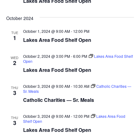
Lakes Area Food Shelf Open
d
o
n
V
October 2024
i
October 1, 2024 @ 9:00 AM
-
12:00 PM
TUE
1
Lakes Area Food Shelf Open
e
w
October 2, 2024 @ 3:00 PM
-
6:00 PM
Lakes Area Food Shelf
WED
Open
2
s
Lakes Area Food Shelf Open
N
October 3, 2024 @ 9:00 AM
-
10:30 AM
Catholic Charities —
THU
Sr. Meals
3
a
Catholic Charities — Sr. Meals
v
October 3, 2024 @ 9:00 AM
-
12:00 PM
Lakes Area Food
THU
i
Shelf Open
3
Lakes Area Food Shelf Open
g