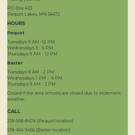
PO Box 423
Pequot Lakes, MN 56472
HOURS
Pequot
Tuesdays 9 AM -12 PM
Wednesdays 3 - 6 PM
Thursdays 9 AM - 12 PM
Baxter
Tuesdays 9 AM - 2 PM
Wednesdays 1 PM - 6 PM
Thursdays 9 AM - 2 PM
Closed if the area schools are closed due to inclement
weather.
CALL
218-568-8474 (Pequot location)
218-454-3456 (Baxter location)