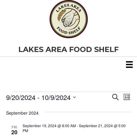
LAKES AREA FOOD SHELF
9/20/2024
 - 
10/9/2024
Events
E
E
S
L
e
S
i
v
a
v
e
s
September 2024
r
e
t
l
c
e
e
h
September 19, 2024 @ 8:00 AM
-
September 21, 2024 @ 5:00
n
FRI
c
PM
20
t