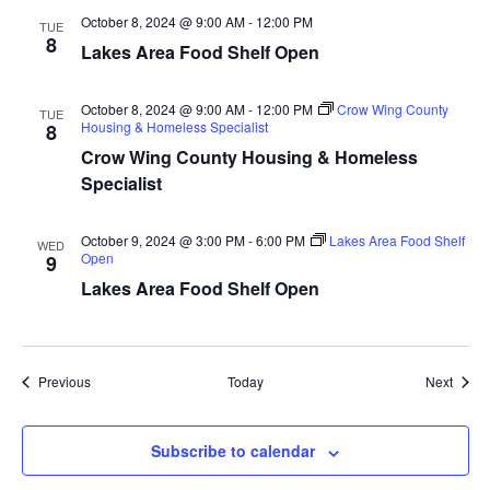
a
October 8, 2024 @ 9:00 AM
-
12:00 PM
TUE
8
Lakes Area Food Shelf Open
t
October 8, 2024 @ 9:00 AM
-
12:00 PM
Crow Wing County
i
TUE
Housing & Homeless Specialist
8
Crow Wing County Housing & Homeless
o
Specialist
n
October 9, 2024 @ 3:00 PM
-
6:00 PM
Lakes Area Food Shelf
WED
Open
9
Lakes Area Food Shelf Open
Events
Event
Previous
Today
Next
Subscribe to calendar