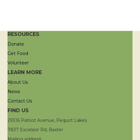
RESOURCES
Donate
Get Food
Volunteer
LEARN MORE
About Us
News
Contact Us
FIND US
29316 Patriot Avenue, Pequot Lakes
7837 Excelsior Rd, Baxter
Mailing address: