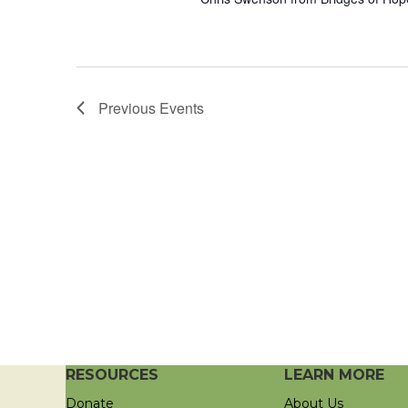
Previous
Events
RESOURCES
LEARN MORE
Donate
About Us