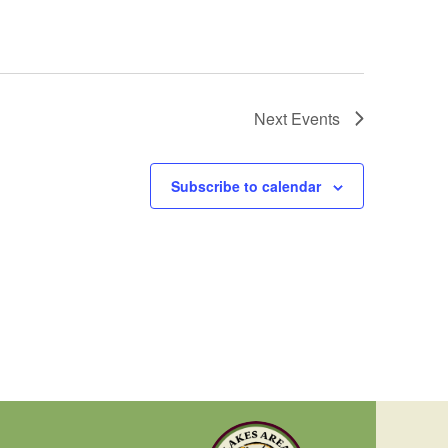
Next
Events
Subscribe to calendar