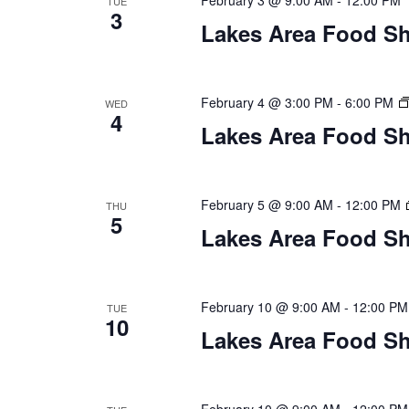
February 3 @ 9:00 AM
-
12:00 PM
n
TUE
3
V
t
Lakes Area Food Sh
s
i
b
y
e
February 4 @ 3:00 PM
-
6:00 PM
WED
K
4
Lakes Area Food Sh
w
e
y
s
w
o
February 5 @ 9:00 AM
-
12:00 PM
THU
N
5
r
Lakes Area Food Sh
d
a
.
v
February 10 @ 9:00 AM
-
12:00 PM
TUE
10
i
Lakes Area Food Sh
g