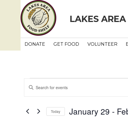
LAKES AREA
DONATE
GET FOOD
VOLUNTEER
Events
E
E
n
v
t
e
e
January 29
 - 
Fe
Today
r
n
K
S
e
e