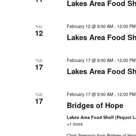
Lakes Area Food Sh
February 12 @ 9:00 AM
-
12:00 PM
THU
12
Lakes Area Food Sh
February 17 @ 9:00 AM
-
12:00 PM
TUE
17
Lakes Area Food Sh
February 17 @ 9:00 AM
-
12:00 PM
TUE
17
Bridges of Hope
Lakes Area Food Shelf (Pequot 
+1 more
Chris Swenson from Bridges of Hope 