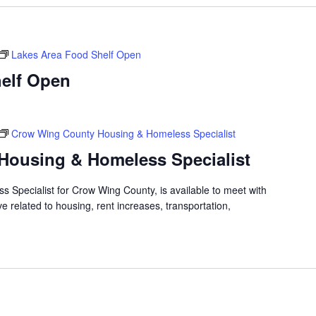
Lakes Area Food Shelf Open
elf Open
Crow Wing County Housing & Homeless Specialist
Housing & Homeless Specialist
 Specialist for Crow Wing County, is available to meet with
 related to housing, rent increases, transportation,