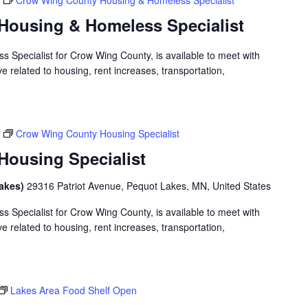
Crow Wing County Housing & Homeless Specialist
Housing & Homeless Specialist
 Specialist for Crow Wing County, is available to meet with
 related to housing, rent increases, transportation,
Crow Wing County Housing Specialist
ousing Specialist
Lakes)
29316 Patriot Avenue, Pequot Lakes, MN, United States
 Specialist for Crow Wing County, is available to meet with
 related to housing, rent increases, transportation,
Lakes Area Food Shelf Open