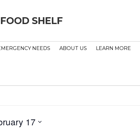
 FOOD SHELF
EMERGENCY NEEDS
ABOUT US
LEARN MORE
bruary 17