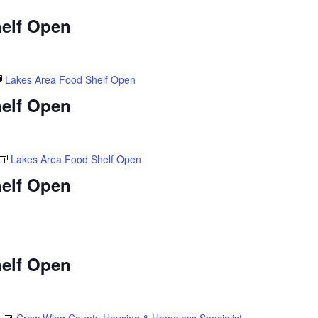
elf Open
Lakes Area Food Shelf Open
elf Open
Lakes Area Food Shelf Open
elf Open
elf Open