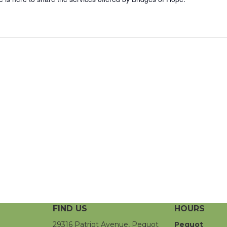
FIND US
HOURS
29316 Patriot Avenue, Pequot
Pequot