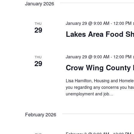
t
January 2026
y
l
w
e
s
o
c
January 29 @ 9:00 AM
-
12:00 PM
THU
S
r
29
t
Lakes Area Food Sh
d
d
e
.
a
S
t
a
e
e
January 29 @ 9:00 AM
-
12:00 PM
THU
29
a
.
r
Crow Wing County 
r
c
c
Lisa Hamilton, Housing and Homeless
h
you regarding any concerns you have
h
f
unemployment and job…
o
a
r
E
February 2026
n
v
d
e