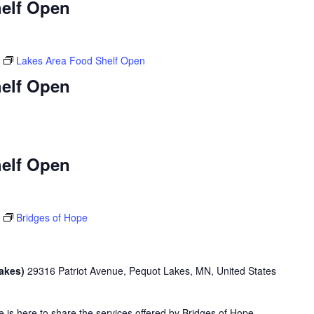
elf Open
Lakes Area Food Shelf Open
elf Open
elf Open
Bridges of Hope
Lakes)
29316 Patriot Avenue, Pequot Lakes, MN, United States
is here to share the services offered by Bridges of Hope.