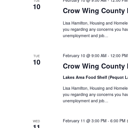
a
February 10 @ 9:00 AM
-
12:00 PM
TUE
10
Crow Wing County 
t
i
Lisa Hamilton, Housing and Homeless
you regarding any concerns you have
o
unemployment and job…
n
February 10 @ 9:00 AM
-
12:00 PM
TUE
10
Crow Wing County H
Lakes Area Food Shelf (Pequot 
Lisa Hamilton, Housing and Homeless
you regarding any concerns you have
unemployment and job…
February 11 @ 3:00 PM
-
6:00 PM
WED
11