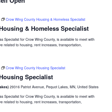
elf Open
Crow Wing County Housing & Homeless Specialist
Housing & Homeless Specialist
 Specialist for Crow Wing County, is available to meet with
 related to housing, rent increases, transportation,
Crow Wing County Housing Specialist
ousing Specialist
Lakes)
29316 Patriot Avenue, Pequot Lakes, MN, United States
 Specialist for Crow Wing County, is available to meet with
 related to housing, rent increases, transportation,