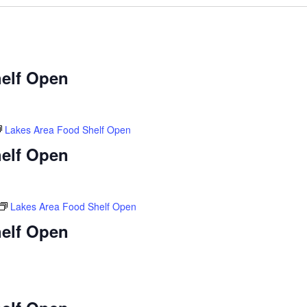
elf Open
Lakes Area Food Shelf Open
elf Open
Lakes Area Food Shelf Open
elf Open