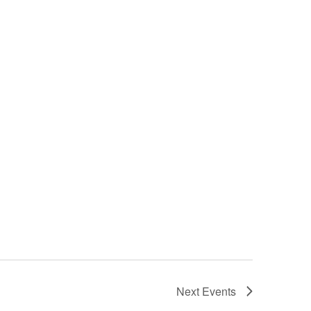
Next
Events