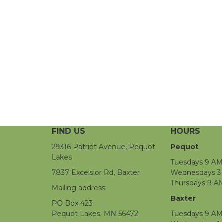
FIND US
HOURS
29316 Patriot Avenue, Pequot
Pequot
Lakes
Tuesdays 9 AM
7837 Excelsior Rd, Baxter
Wednesdays 3 
Thursdays 9 A
Mailing address:
Baxter
PO Box 423
Pequot Lakes, MN 56472
Tuesdays 9 AM