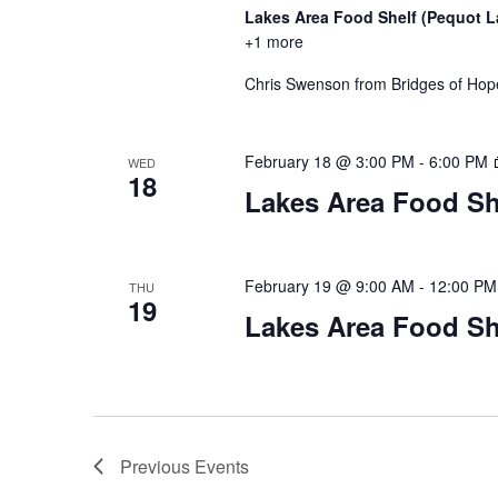
Lakes Area Food Shelf (Pequot 
+1 more
Chris Swenson from Bridges of Hope 
February 18 @ 3:00 PM
-
6:00 PM
WED
18
Lakes Area Food Sh
February 19 @ 9:00 AM
-
12:00 PM
THU
19
Lakes Area Food Sh
Previous
Events