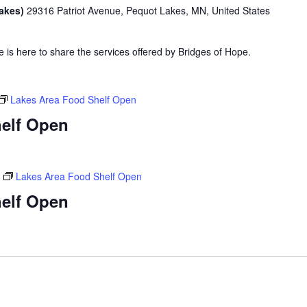
Lakes)
29316 Patriot Avenue, Pequot Lakes, MN, United States
is here to share the services offered by Bridges of Hope.
Lakes Area Food Shelf Open
elf Open
Lakes Area Food Shelf Open
elf Open