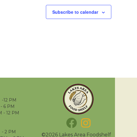
Subscribe to calendar
 -12 PM
- 6 PM
M - 12 PM
 - 2 PM
©2026 Lakes Area Foodshelf