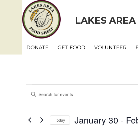
LAKES AREA
DONATE
GET FOOD
VOLUNTEER
Events
E
E
n
v
t
e
e
January 30
 - 
Fe
Today
r
n
K
S
e
e