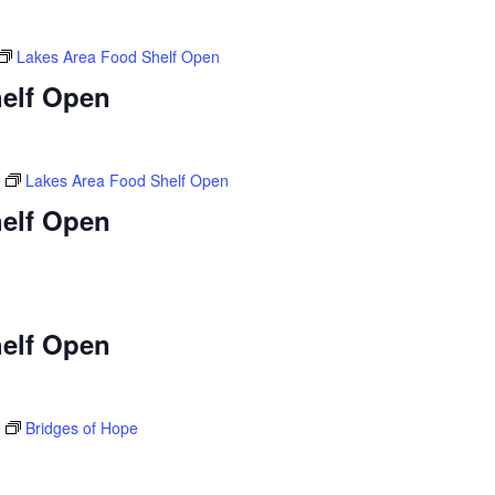
Lakes Area Food Shelf Open
elf Open
Lakes Area Food Shelf Open
elf Open
elf Open
Bridges of Hope