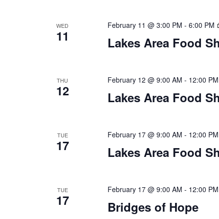
a
t
February 11 @ 3:00 PM
-
6:00 PM
WED
11
i
Lakes Area Food Sh
o
n
February 12 @ 9:00 AM
-
12:00 PM
THU
12
Lakes Area Food Sh
February 17 @ 9:00 AM
-
12:00 PM
TUE
17
Lakes Area Food Sh
February 17 @ 9:00 AM
-
12:00 PM
TUE
17
Bridges of Hope