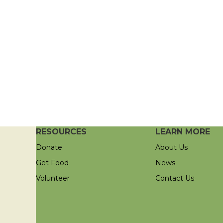
RESOURCES
LEARN MORE
Donate
About Us
Get Food
News
Volunteer
Contact Us