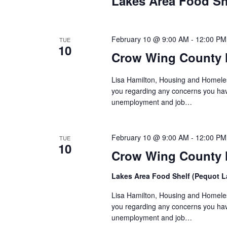
Lakes Area Food Sh
n
V
t
s
i
b
February 10 @ 9:00 AM
-
12:00 PM
TUE
10
y
e
Crow Wing County 
K
w
e
Lisa Hamilton, Housing and Homeless
y
you regarding any concerns you have
s
w
unemployment and job…
o
N
r
d
February 10 @ 9:00 AM
-
12:00 PM
a
TUE
10
.
Crow Wing County H
v
Lakes Area Food Shelf (Pequot 
i
Lisa Hamilton, Housing and Homeless
g
you regarding any concerns you have
unemployment and job…