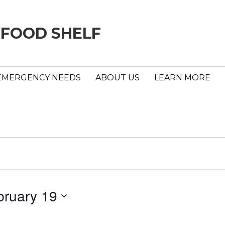
 FOOD SHELF
EMERGENCY NEEDS
ABOUT US
LEARN MORE
bruary 19