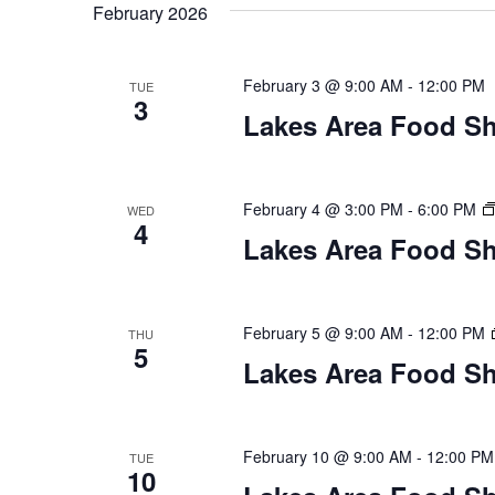
t
February 2026
y
l
w
e
s
o
c
February 3 @ 9:00 AM
-
12:00 PM
TUE
S
r
3
t
Lakes Area Food Sh
d
d
e
.
a
S
t
a
e
e
February 4 @ 3:00 PM
-
6:00 PM
WED
4
a
.
r
Lakes Area Food Sh
r
c
c
h
h
February 5 @ 9:00 AM
-
12:00 PM
THU
f
5
o
Lakes Area Food Sh
a
r
E
n
v
February 10 @ 9:00 AM
-
12:00 PM
TUE
d
e
10