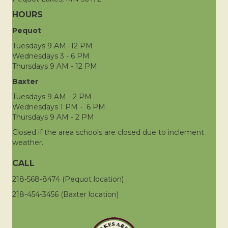
HOURS
Pequot
Tuesdays 9 AM -12 PM
Wednesdays 3 - 6 PM
Thursdays 9 AM - 12 PM
Baxter
Tuesdays 9 AM - 2 PM
Wednesdays 1 PM - 6 PM
Thursdays 9 AM - 2 PM
Closed if the area schools are closed due to inclement
weather.
CALL
218-568-8474 (Pequot location)
218-454-3456 (Baxter location)