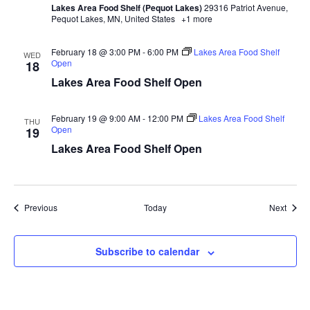
Lakes Area Food Shelf (Pequot Lakes)
29316 Patriot Avenue,
a
Pequot Lakes, MN, United States
+1 more
t
February 18 @ 3:00 PM
-
6:00 PM
Lakes Area Food Shelf
WED
Open
18
i
Lakes Area Food Shelf Open
o
February 19 @ 9:00 AM
-
12:00 PM
Lakes Area Food Shelf
THU
Open
n
19
Lakes Area Food Shelf Open
Events
Event
Previous
Today
Next
Subscribe to calendar