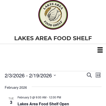
LAKES AREA FOOD SHELF
2/3/2026
 - 
2/19/2026
Events
E
E
S
L
e
S
i
v
a
v
e
s
February 2026
r
e
t
l
c
e
e
h
February 3 @ 9:00 AM
-
12:00 PM
n
TUE
c
3
Lakes Area Food Shelf Open
t