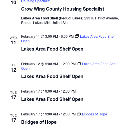
Housing Specialist
10
d
o
Crow Wing County Housing Specialist
n
V
Lakes Area Food Shelf (Pequot Lakes)
29316 Patriot Avenue,
Pequot Lakes, MN, United States
i
February 11 @ 3:00 PM
-
6:00 PM
Lakes Area Food Shelf
e
WED
Open
11
Lakes Area Food Shelf Open
w
s
February 12 @ 9:00 AM
-
12:00 PM
Lakes Area Food Shelf
THU
Open
12
N
Lakes Area Food Shelf Open
a
February 17 @ 9:00 AM
-
12:00 PM
TUE
17
v
Lakes Area Food Shelf Open
i
February 17 @ 9:00 AM
-
12:00 PM
Bridges of Hope
TUE
17
Bridges of Hope
g