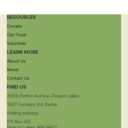
RESOURCES
Donate
Get Food
Volunteer
LEARN MORE
About Us
News
Contact Us
FIND US
29316 Patriot Avenue, Pequot Lakes
7837 Excelsior Rd, Baxter
Mailing address:
PO Box 423
Pequot Lakes, MN 56472