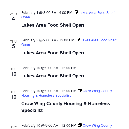
n
t
d
V
t
a
February 4 @ 3:00 PM
-
6:00 PM
Lakes Area Food Shelf
WED
t
Open
4
i
e
s
Lakes Area Food Shelf Open
.
e
S
w
February 5 @ 9:00 AM
-
12:00 PM
Lakes Area Food Shelf
THU
Open
5
e
s
Lakes Area Food Shelf Open
N
a
a
February 10 @ 9:00 AM
-
12:00 PM
TUE
r
10
Lakes Area Food Shelf Open
v
c
i
February 10 @ 9:00 AM
-
12:00 PM
Crow Wing County
TUE
h
g
Housing & Homeless Specialist
10
Crow Wing County Housing & Homeless
a
a
Specialist
t
n
i
February 10 @ 9:00 AM
-
12:00 PM
Crow Wing County
TUE