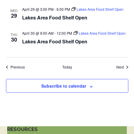
a
April 29 @ 3:00 PM
-
6:00 PM
Lakes Area Food Shelf Open
WED
29
Lakes Area Food Shelf Open
t
i
April 30 @ 9:00 AM
-
12:00 PM
Lakes Area Food Shelf Open
THU
30
Lakes Area Food Shelf Open
o
n
Events
Event
Previous
Today
Next
Subscribe to calendar
RESOURCES