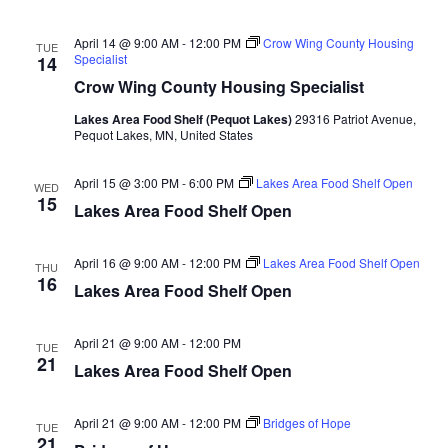
n
t
d
V
t
a
April 14 @ 9:00 AM
-
12:00 PM
Crow Wing County Housing
TUE
t
Specialist
14
i
e
s
Crow Wing County Housing Specialist
.
e
S
Lakes Area Food Shelf (Pequot Lakes)
29316 Patriot Avenue,
w
Pequot Lakes, MN, United States
e
s
April 15 @ 3:00 PM
-
6:00 PM
Lakes Area Food Shelf Open
WED
N
15
a
Lakes Area Food Shelf Open
a
r
v
April 16 @ 9:00 AM
-
12:00 PM
Lakes Area Food Shelf Open
THU
16
c
Lakes Area Food Shelf Open
i
h
g
April 21 @ 9:00 AM
-
12:00 PM
TUE
21
a
Lakes Area Food Shelf Open
a
t
n
April 21 @ 9:00 AM
-
12:00 PM
Bridges of Hope
i
TUE
21