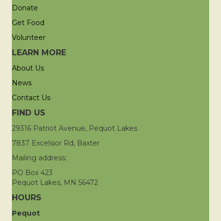
Donate
Get Food
Volunteer
LEARN MORE
About Us
News
Contact Us
FIND US
29316 Patriot Avenue, Pequot Lakes
7837 Excelsior Rd, Baxter
Mailing address:
PO Box 423
Pequot Lakes, MN 56472
HOURS
Pequot