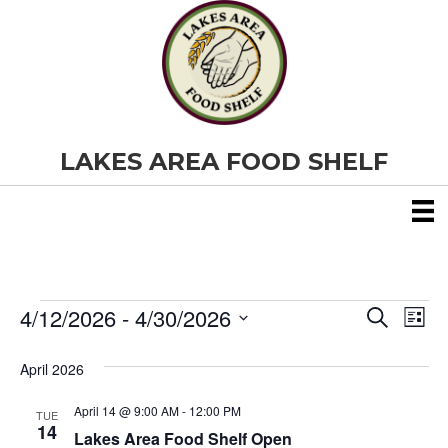
LAKES AREA FOOD SHELF
4/12/2026
 - 
4/30/2026
Events
E
E
S
L
e
S
i
v
a
v
e
s
April 2026
r
e
t
l
c
e
e
h
April 14 @ 9:00 AM
-
12:00 PM
n
TUE
c
14
Lakes Area Food Shelf Open
t