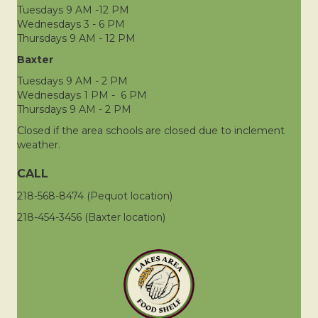
Tuesdays 9 AM -12 PM
Wednesdays 3 - 6 PM
Thursdays 9 AM - 12 PM
Baxter
Tuesdays 9 AM - 2 PM
Wednesdays 1 PM - 6 PM
Thursdays 9 AM - 2 PM
Closed if the area schools are closed due to inclement
weather.
CALL
218-568-8474 (Pequot location)
218-454-3456 (Baxter location)