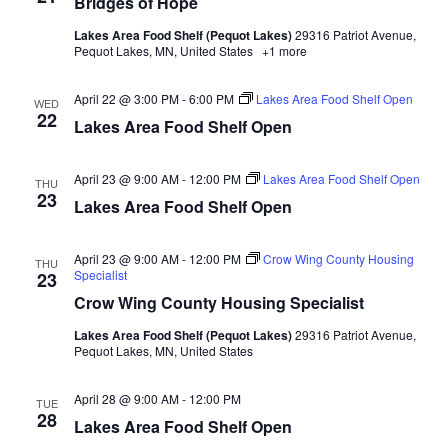
Bridges of Hope
d
o
Lakes Area Food Shelf (Pequot Lakes)
29316 Patriot Avenue,
n
V
Pequot Lakes, MN, United States
+1 more
i
April 22 @ 3:00 PM
-
6:00 PM
Lakes Area Food Shelf Open
WED
22
Lakes Area Food Shelf Open
e
w
April 23 @ 9:00 AM
-
12:00 PM
Lakes Area Food Shelf Open
THU
23
Lakes Area Food Shelf Open
s
N
April 23 @ 9:00 AM
-
12:00 PM
Crow Wing County Housing
THU
Specialist
23
a
Crow Wing County Housing Specialist
Lakes Area Food Shelf (Pequot Lakes)
29316 Patriot Avenue,
v
Pequot Lakes, MN, United States
i
April 28 @ 9:00 AM
-
12:00 PM
TUE
28
Lakes Area Food Shelf Open
g