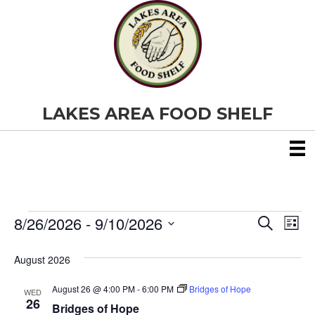
LAKES AREA FOOD SHELF
8/26/2026
 - 
9/10/2026
Events
E
E
S
L
e
S
i
v
a
v
e
s
August 2026
r
e
t
l
c
e
e
h
August 26 @ 4:00 PM
-
6:00 PM
Bridges of Hope
n
WED
c
26
Bridges of Hope
t