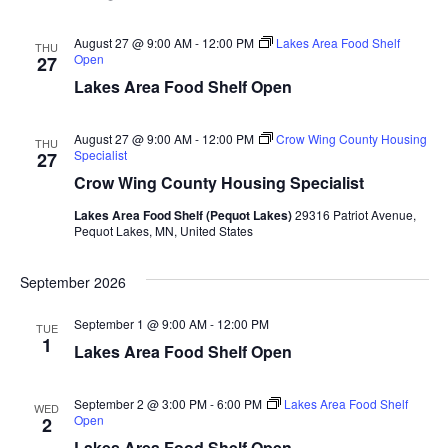
n
t
d
V
t
a
August 27 @ 9:00 AM
-
12:00 PM
Lakes Area Food Shelf
THU
t
Open
27
i
e
s
Lakes Area Food Shelf Open
.
e
S
w
August 27 @ 9:00 AM
-
12:00 PM
Crow Wing County Housing
THU
Specialist
27
e
s
Crow Wing County Housing Specialist
N
a
Lakes Area Food Shelf (Pequot Lakes)
29316 Patriot Avenue,
a
Pequot Lakes, MN, United States
r
v
September 2026
c
i
September 1 @ 9:00 AM
-
12:00 PM
h
g
TUE
1
Lakes Area Food Shelf Open
a
a
t
September 2 @ 3:00 PM
-
6:00 PM
Lakes Area Food Shelf
WED
n
Open
2
i
Lakes Area Food Shelf Open