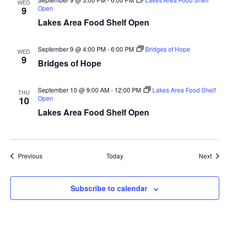
WED
Open
9
a
Lakes Area Food Shelf Open
t
September 9 @ 4:00 PM
-
6:00 PM
Bridges of Hope
WED
i
9
Bridges of Hope
o
September 10 @ 9:00 AM
-
12:00 PM
Lakes Area Food Shelf
THU
n
Open
10
Lakes Area Food Shelf Open
Events
Event
Previous
Today
Next
Subscribe to calendar