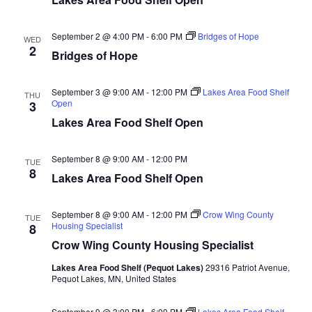
d
o
n
V
September 2 @ 4:00 PM
-
6:00 PM
Bridges of Hope
WED
2
Bridges of Hope
i
e
September 3 @ 9:00 AM
-
12:00 PM
Lakes Area Food Shelf
THU
Open
3
Lakes Area Food Shelf Open
w
s
September 8 @ 9:00 AM
-
12:00 PM
TUE
8
Lakes Area Food Shelf Open
N
a
September 8 @ 9:00 AM
-
12:00 PM
Crow Wing County
TUE
Housing Specialist
8
v
Crow Wing County Housing Specialist
i
Lakes Area Food Shelf (Pequot Lakes)
29316 Patriot Avenue,
Pequot Lakes, MN, United States
g
September 9 @ 3:00 PM
-
6:00 PM
Lakes Area Food Shelf