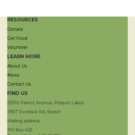
RESOURCES
Donate
Get Food
Volunteer
LEARN MORE
About Us
News
Contact Us
FIND US
29316 Patriot Avenue, Pequot Lakes
7837 Excelsior Rd, Baxter
Mailing address:
PO Box 423