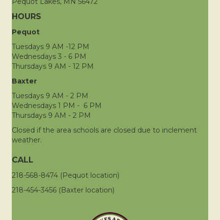
Pequot Lakes, MN 56472
HOURS
Pequot
Tuesdays 9 AM -12 PM
Wednesdays 3 - 6 PM
Thursdays 9 AM - 12 PM
Baxter
Tuesdays 9 AM - 2 PM
Wednesdays 1 PM - 6 PM
Thursdays 9 AM - 2 PM
Closed if the area schools are closed due to inclement
weather.
CALL
218-568-8474 (Pequot location)
218-454-3456 (Baxter location)