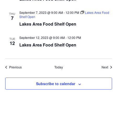
a
September 7, 2023 @ 9:00 AM
-
12:00 PM
Lakes Area Food
THU
t
Shelf Open
7
Lakes Area Food Shelf Open
i
September 12, 2023 @ 9:00 AM
-
12:00 PM
o
TUE
12
Lakes Area Food Shelf Open
n
Events
Event
Previous
Today
Next
Subscribe to calendar