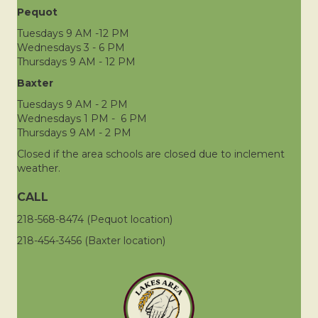
Pequot
Tuesdays 9 AM -12 PM
Wednesdays 3 - 6 PM
Thursdays 9 AM - 12 PM
Baxter
Tuesdays 9 AM - 2 PM
Wednesdays 1 PM - 6 PM
Thursdays 9 AM - 2 PM
Closed if the area schools are closed due to inclement
weather.
CALL
218-568-8474 (Pequot location)
218-454-3456 (Baxter location)