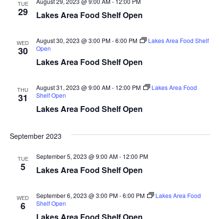
August 29, 2023 @ 9:00 AM
-
12:00 PM
d
TUE
o
29
Lakes Area Food Shelf Open
n
V
August 30, 2023 @ 3:00 PM
-
6:00 PM
Lakes Area Food Shelf
WED
i
Open
30
Lakes Area Food Shelf Open
e
w
August 31, 2023 @ 9:00 AM
-
12:00 PM
Lakes Area Food
THU
Shelf Open
31
s
Lakes Area Food Shelf Open
N
September 2023
a
September 5, 2023 @ 9:00 AM
-
12:00 PM
TUE
5
v
Lakes Area Food Shelf Open
i
September 6, 2023 @ 3:00 PM
-
6:00 PM
Lakes Area Food
WED
Shelf Open
6
g
Lakes Area Food Shelf Open