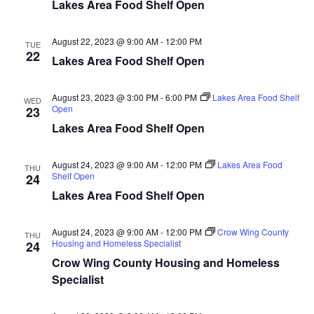
n
t
Lakes Area Food Shelf Open
d
V
t
a
t
August 22, 2023 @ 9:00 AM
-
12:00 PM
i
TUE
e
s
22
Lakes Area Food Shelf Open
.
e
S
w
August 23, 2023 @ 3:00 PM
-
6:00 PM
Lakes Area Food Shelf
WED
Open
23
e
s
Lakes Area Food Shelf Open
N
a
a
August 24, 2023 @ 9:00 AM
-
12:00 PM
Lakes Area Food
THU
r
Shelf Open
24
v
Lakes Area Food Shelf Open
c
i
h
g
August 24, 2023 @ 9:00 AM
-
12:00 PM
Crow Wing County
THU
Housing and Homeless Specialist
24
a
a
Crow Wing County Housing and Homeless
t
Specialist
n
i