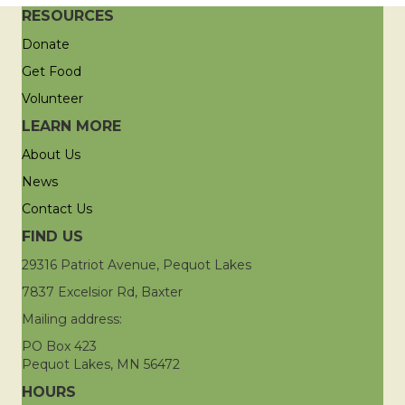
RESOURCES
Donate
Get Food
Volunteer
LEARN MORE
About Us
News
Contact Us
FIND US
29316 Patriot Avenue, Pequot Lakes
7837 Excelsior Rd, Baxter
Mailing address:
PO Box 423
Pequot Lakes, MN 56472
HOURS