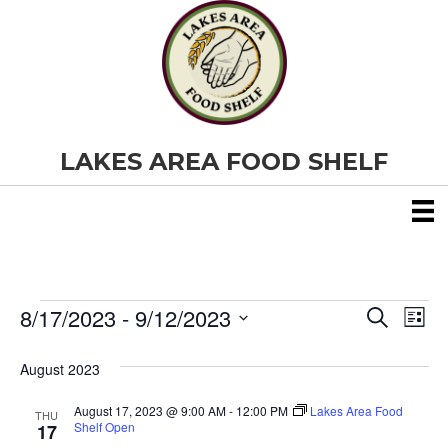
LAKES AREA FOOD SHELF
8/17/2023
 - 
9/12/2023
Events
E
E
S
L
e
S
i
v
a
v
e
s
August 2023
r
e
t
l
c
e
e
h
August 17, 2023 @ 9:00 AM
-
12:00 PM
Lakes Area Food
n
THU
c
Shelf Open
17
t