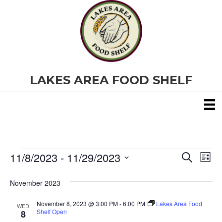
LAKES AREA FOOD SHELF
11/8/2023
 - 
11/29/2023
Events
E
E
S
L
e
S
i
v
a
v
e
s
November 2023
r
e
t
l
c
e
e
h
November 8, 2023 @ 3:00 PM
-
6:00 PM
Lakes Area Food
n
WED
c
Shelf Open
8
t