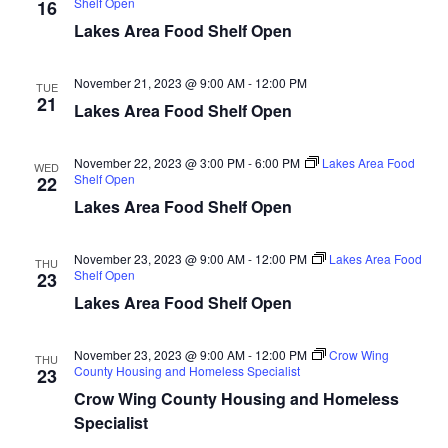
Shelf Open
16
d
o
Lakes Area Food Shelf Open
n
V
November 21, 2023 @ 9:00 AM
-
12:00 PM
TUE
i
21
Lakes Area Food Shelf Open
e
November 22, 2023 @ 3:00 PM
-
6:00 PM
Lakes Area Food
WED
w
Shelf Open
22
Lakes Area Food Shelf Open
s
N
November 23, 2023 @ 9:00 AM
-
12:00 PM
Lakes Area Food
THU
Shelf Open
23
a
Lakes Area Food Shelf Open
v
November 23, 2023 @ 9:00 AM
-
12:00 PM
Crow Wing
THU
County Housing and Homeless Specialist
23
i
Crow Wing County Housing and Homeless
Specialist
g