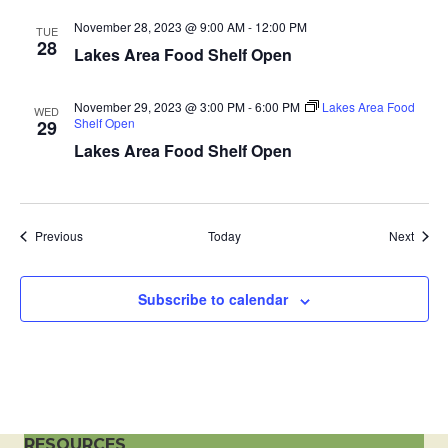
a
November 28, 2023 @ 9:00 AM
-
12:00 PM
TUE
28
Lakes Area Food Shelf Open
t
i
November 29, 2023 @ 3:00 PM
-
6:00 PM
Lakes Area Food
WED
Shelf Open
29
o
Lakes Area Food Shelf Open
n
Events
Event
Previous
Today
Next
Subscribe to calendar
RESOURCES