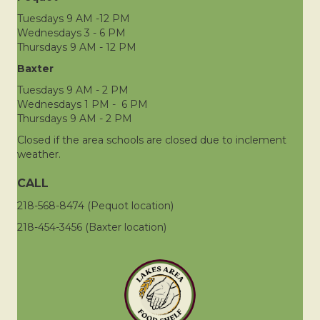
Tuesdays 9 AM -12 PM
Wednesdays 3 - 6 PM
Thursdays 9 AM - 12 PM
Baxter
Tuesdays 9 AM - 2 PM
Wednesdays 1 PM - 6 PM
Thursdays 9 AM - 2 PM
Closed if the area schools are closed due to inclement
weather.
CALL
218-568-8474 (Pequot location)
218-454-3456 (Baxter location)