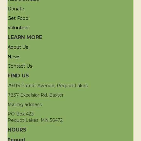
Donate
Get Food
Volunteer
LEARN MORE
About Us
News
Contact Us
FIND US
29316 Patriot Avenue, Pequot Lakes
7837 Excelsior Rd, Baxter
Mailing address:
PO Box 423
Pequot Lakes, MN 56472
HOURS
Pequot