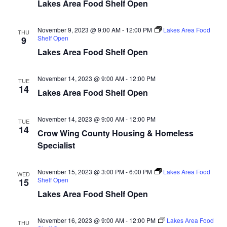
n
t
Lakes Area Food Shelf Open
d
V
t
a
t
November 9, 2023 @ 9:00 AM
-
12:00 PM
Lakes Area Food
i
THU
e
Shelf Open
s
9
.
e
Lakes Area Food Shelf Open
S
w
November 14, 2023 @ 9:00 AM
-
12:00 PM
e
TUE
s
14
Lakes Area Food Shelf Open
N
a
a
November 14, 2023 @ 9:00 AM
-
12:00 PM
TUE
r
14
Crow Wing County Housing & Homeless
v
Specialist
c
i
h
g
November 15, 2023 @ 3:00 PM
-
6:00 PM
Lakes Area Food
WED
Shelf Open
15
a
a
Lakes Area Food Shelf Open
t
n
i
November 16, 2023 @ 9:00 AM
-
12:00 PM
Lakes Area Food
THU