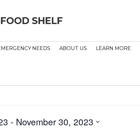
 FOOD SHELF
EMERGENCY NEEDS
ABOUT US
LEARN MORE
23
 - 
November 30, 2023