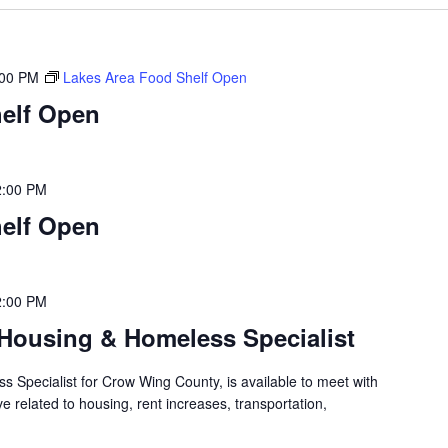
:00 PM
Lakes Area Food Shelf Open
elf Open
2:00 PM
elf Open
2:00 PM
Housing & Homeless Specialist
 Specialist for Crow Wing County, is available to meet with
 related to housing, rent increases, transportation,