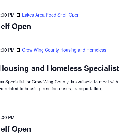
2:00 PM
Lakes Area Food Shelf Open
elf Open
2:00 PM
Crow Wing County Housing and Homeless
Housing and Homeless Specialist
 Specialist for Crow Wing County, is available to meet with
 related to housing, rent increases, transportation,
2:00 PM
elf Open