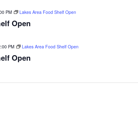
:00 PM
Lakes Area Food Shelf Open
elf Open
2:00 PM
Lakes Area Food Shelf Open
elf Open