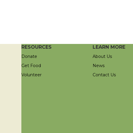
RESOURCES
LEARN MORE
Donate
About Us
Get Food
News
Volunteer
Contact Us