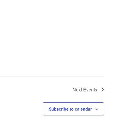
Next
Events
Subscribe to calendar