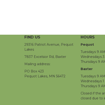
FIND US
HOURS
29316 Patriot Avenue, Pequot
Pequot
Lakes
Tuesdays 9 AM
7837 Excelsior Rd, Baxter
Wednesdays 3 
Thursdays 9 A
Mailing address:
Baxter
PO Box 423
Pequot Lakes, MN 56472
Tuesdays 9 AM
Wednesdays 1
Thursdays 9 A
Closed if the a
closed due to 