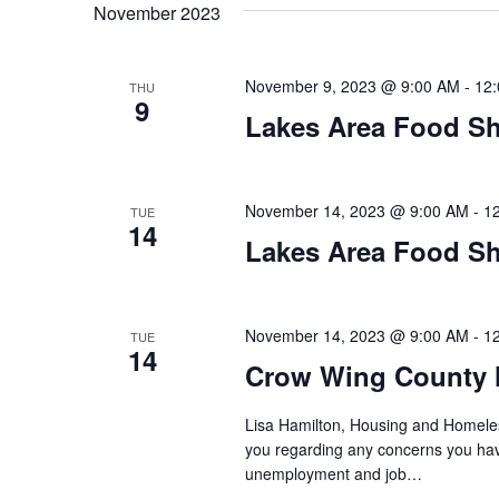
t
November 2023
y
l
w
e
s
o
c
November 9, 2023 @ 9:00 AM
-
12
THU
S
r
9
t
Lakes Area Food Sh
d
d
e
.
a
S
t
a
e
e
November 14, 2023 @ 9:00 AM
-
1
TUE
14
a
.
r
Lakes Area Food Sh
r
c
c
h
h
November 14, 2023 @ 9:00 AM
-
1
TUE
f
14
o
Crow Wing County 
a
r
E
Lisa Hamilton, Housing and Homeless
n
v
you regarding any concerns you have
unemployment and job…
d
e