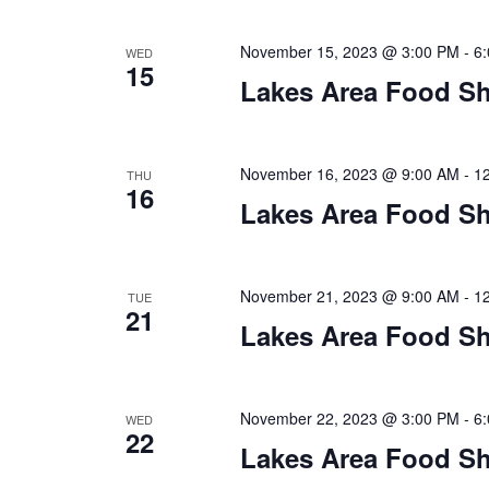
n
V
t
November 15, 2023 @ 3:00 PM
-
6
s
WED
i
15
b
Lakes Area Food Sh
y
e
K
w
e
November 16, 2023 @ 9:00 AM
-
1
THU
y
16
s
Lakes Area Food Sh
w
o
N
r
d
November 21, 2023 @ 9:00 AM
-
1
a
TUE
21
.
Lakes Area Food Sh
v
i
November 22, 2023 @ 3:00 PM
-
6
WED
g
22
Lakes Area Food Sh