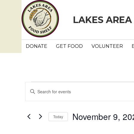
LAKES AREA
DONATE
GET FOOD
VOLUNTEER
Events
E
E
n
v
t
e
e
November 9, 20
Today
r
n
K
S
e
e