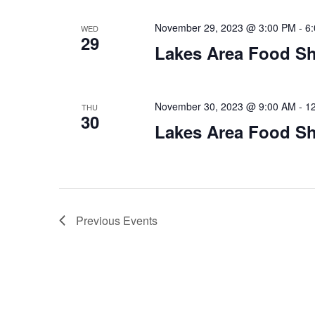
November 29, 2023 @ 3:00 PM
-
6
WED
29
Lakes Area Food Sh
November 30, 2023 @ 9:00 AM
-
1
THU
30
Lakes Area Food Sh
Previous
Events