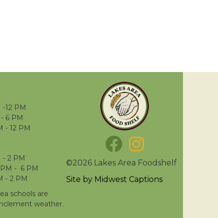
 -12 PM
- 6 PM
M - 12 PM
 - 2 PM
©2026 Lakes Area Foodshelf
 PM - 6 PM
M - 2 PM
Site by
Midwest Captions
rea schools are
inclement weather.