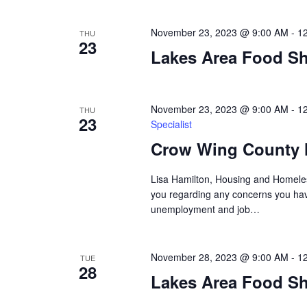
a
t
November 23, 2023 @ 9:00 AM
-
1
THU
23
i
Lakes Area Food Sh
o
November 23, 2023 @ 9:00 AM
-
1
n
THU
23
Specialist
Crow Wing County 
Lisa Hamilton, Housing and Homeless
you regarding any concerns you have
unemployment and job…
November 28, 2023 @ 9:00 AM
-
1
TUE
28
Lakes Area Food Sh