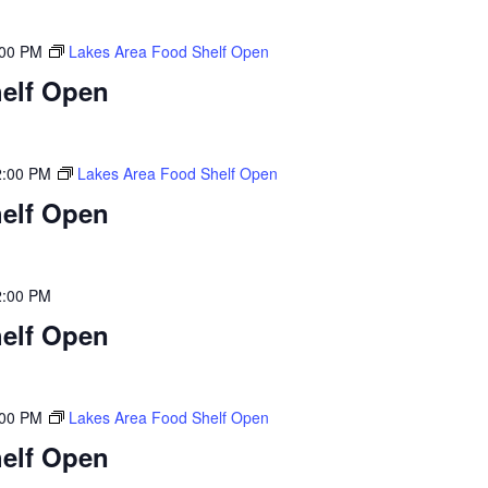
:00 PM
Lakes Area Food Shelf Open
elf Open
2:00 PM
Lakes Area Food Shelf Open
elf Open
2:00 PM
elf Open
:00 PM
Lakes Area Food Shelf Open
elf Open