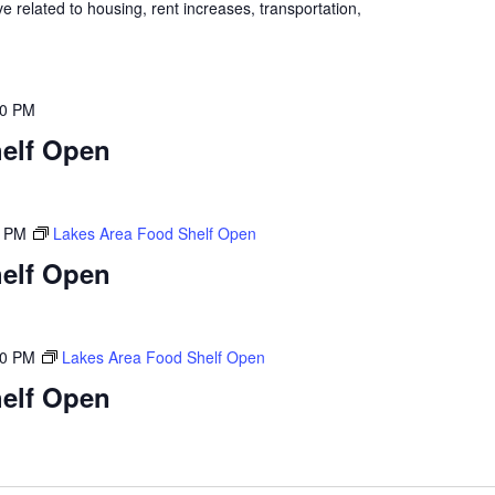
 related to housing, rent increases, transportation,
00 PM
elf Open
0 PM
Lakes Area Food Shelf Open
elf Open
00 PM
Lakes Area Food Shelf Open
elf Open