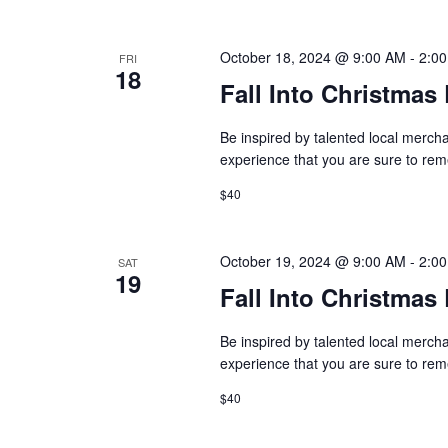
n
V
t
s
October 18, 2024 @ 9:00 AM
-
2:0
FRI
i
18
b
Fall Into Christma
y
e
K
Be inspired by talented local mercha
w
e
experience that you are sure to r
y
s
w
$40
o
N
r
October 19, 2024 @ 9:00 AM
-
2:0
SAT
d
a
19
.
Fall Into Christma
v
Be inspired by talented local mercha
i
experience that you are sure to r
g
$40