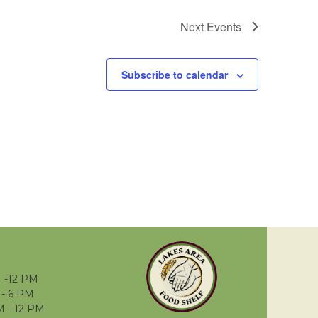
Next
Events
Subscribe to calendar
 -12 PM
- 6 PM
M - 12 PM