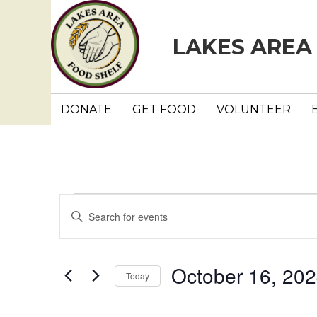
LAKES AREA
DONATE
GET FOOD
VOLUNTEER
Events
E
E
n
v
t
e
e
October 16, 20
Today
r
n
K
S
e
e