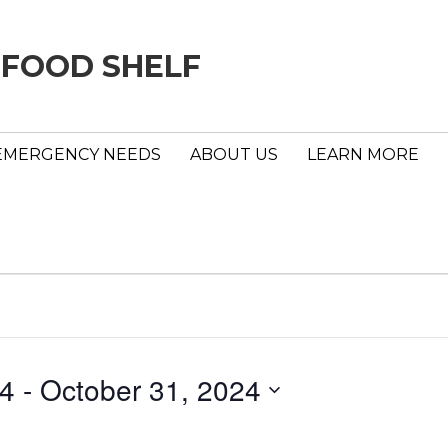
 FOOD SHELF
EMERGENCY NEEDS
ABOUT US
LEARN MORE
24
 - 
October 31, 2024