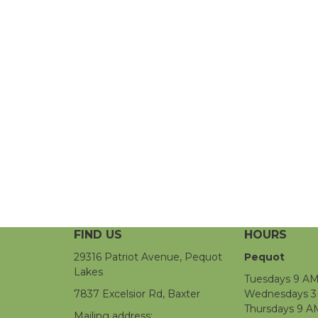
FIND US
HOURS
29316 Patriot Avenue, Pequot
Pequot
Lakes
Tuesdays 9 AM
7837 Excelsior Rd, Baxter
Wednesdays 3 
Thursdays 9 A
Mailing address: