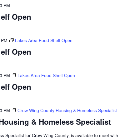
00 PM
elf Open
0 PM
Lakes Area Food Shelf Open
elf Open
00 PM
Lakes Area Food Shelf Open
elf Open
00 PM
Crow Wing County Housing & Homeless Specialist
Housing & Homeless Specialist
 Specialist for Crow Wing County, is available to meet with