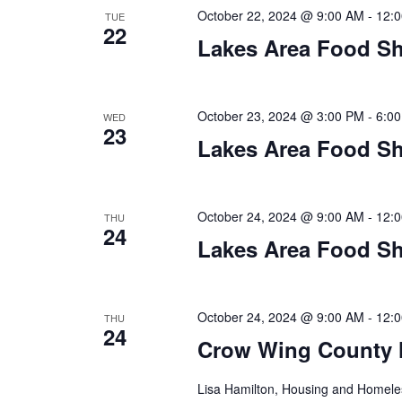
a
October 22, 2024 @ 9:00 AM
-
12:
TUE
22
t
Lakes Area Food Sh
i
o
October 23, 2024 @ 3:00 PM
-
6:0
WED
23
Lakes Area Food Sh
n
October 24, 2024 @ 9:00 AM
-
12:
THU
24
Lakes Area Food Sh
October 24, 2024 @ 9:00 AM
-
12:
THU
24
Crow Wing County 
Lisa Hamilton, Housing and Homeless