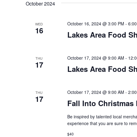
t
October 2024
y
l
w
e
s
o
c
October 16, 2024 @ 3:00 PM
-
6:0
WED
S
r
16
t
Lakes Area Food Sh
d
d
e
.
a
S
t
a
e
e
October 17, 2024 @ 9:00 AM
-
12:
THU
17
a
.
r
Lakes Area Food Sh
r
c
c
h
h
October 17, 2024 @ 9:00 AM
-
2:0
THU
f
17
o
Fall Into Christma
a
r
E
Be inspired by talented local mercha
n
v
experience that you are sure to r
d
e
$40