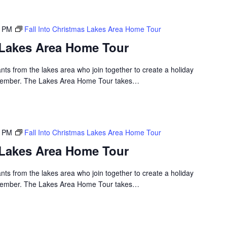
0 PM
Fall Into Christmas Lakes Area Home Tour
s Lakes Area Home Tour
nts from the lakes area who join together to create a holiday
emember. The Lakes Area Home Tour takes…
0 PM
Fall Into Christmas Lakes Area Home Tour
s Lakes Area Home Tour
nts from the lakes area who join together to create a holiday
emember. The Lakes Area Home Tour takes…