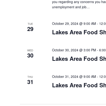
you regarding any concerns you have
unemployment and job…
October 29, 2024 @ 9:00 AM
-
12:
TUE
29
Lakes Area Food Sh
October 30, 2024 @ 3:00 PM
-
6:0
WED
30
Lakes Area Food Sh
October 31, 2024 @ 9:00 AM
-
12:
THU
31
Lakes Area Food Sh