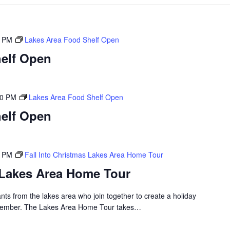
0 PM
Lakes Area Food Shelf Open
elf Open
00 PM
Lakes Area Food Shelf Open
elf Open
0 PM
Fall Into Christmas Lakes Area Home Tour
s Lakes Area Home Tour
nts from the lakes area who join together to create a holiday
emember. The Lakes Area Home Tour takes…