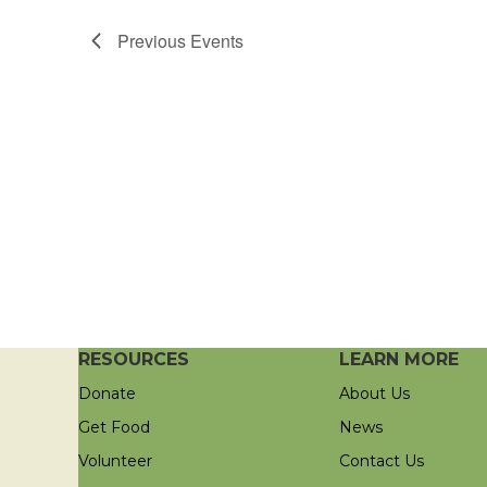
Previous
Events
RESOURCES
LEARN MORE
Donate
About Us
Get Food
News
Volunteer
Contact Us