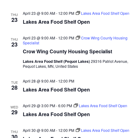
n
t
d
V
t
a
April 23 @ 9:00 AM
-
12:00 PM
Lakes Area Food Shelf Open
THU
t
23
i
Lakes Area Food Shelf Open
e
s
.
e
S
April 23 @ 9:00 AM
-
12:00 PM
Crow Wing County Housing
THU
w
Specialist
23
e
s
Crow Wing County Housing Specialist
N
Lakes Area Food Shelf (Pequot Lakes)
29316 Patriot Avenue,
a
Pequot Lakes, MN, United States
a
r
v
April 28 @ 9:00 AM
-
12:00 PM
TUE
28
c
Lakes Area Food Shelf Open
i
h
g
April 29 @ 3:00 PM
-
6:00 PM
Lakes Area Food Shelf Open
WED
29
a
Lakes Area Food Shelf Open
a
t
n
April 30 @ 9:00 AM
-
12:00 PM
Lakes Area Food Shelf Open
i
THU
30