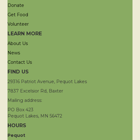
Donate
Get Food
Volunteer
LEARN MORE
About Us
News
Contact Us
FIND US
29316 Patriot Avenue, Pequot Lakes
7837 Excelsior Rd, Baxter
Mailing address:
PO Box 423
Pequot Lakes, MN 56472
HOURS
Pequot