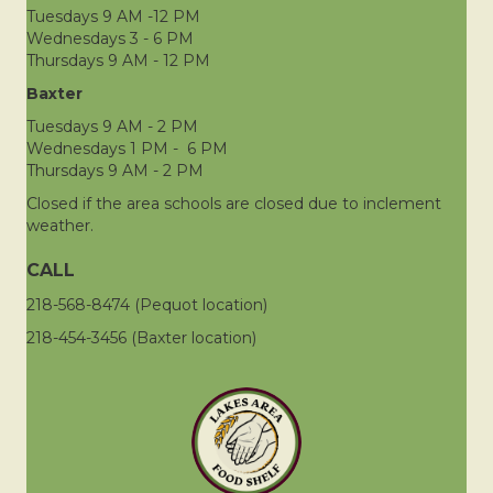
Tuesdays 9 AM -12 PM
Wednesdays 3 - 6 PM
Thursdays 9 AM - 12 PM
Baxter
Tuesdays 9 AM - 2 PM
Wednesdays 1 PM - 6 PM
Thursdays 9 AM - 2 PM
Closed if the area schools are closed due to inclement
weather.
CALL
218-568-8474 (Pequot location)
218-454-3456 (Baxter location)