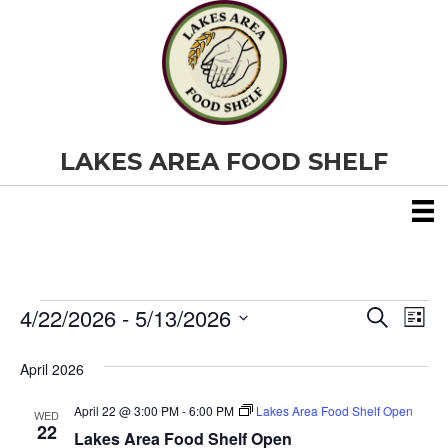
LAKES AREA FOOD SHELF
4/22/2026
 - 
5/13/2026
Events
E
E
S
L
e
S
i
v
a
v
e
s
April 2026
r
e
t
l
c
e
e
h
April 22 @ 3:00 PM
-
6:00 PM
Lakes Area Food Shelf Open
n
WED
c
22
Lakes Area Food Shelf Open
t