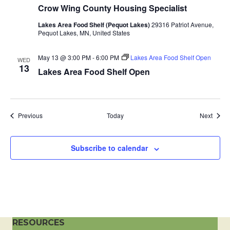
Crow Wing County Housing Specialist
a
Lakes Area Food Shelf (Pequot Lakes)
29316 Patriot Avenue,
t
Pequot Lakes, MN, United States
i
May 13 @ 3:00 PM
-
6:00 PM
Lakes Area Food Shelf Open
WED
13
Lakes Area Food Shelf Open
o
n
Events
Event
Previous
Today
Next
Subscribe to calendar
RESOURCES