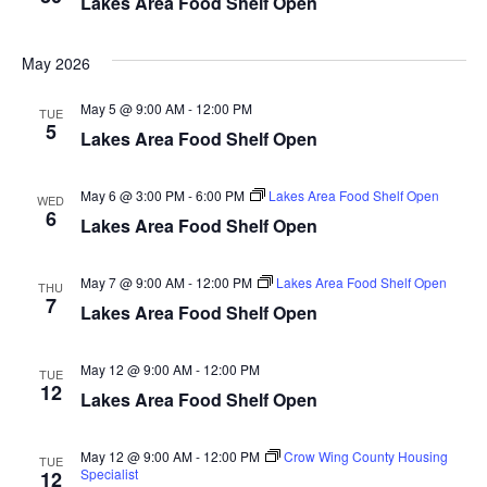
Lakes Area Food Shelf Open
d
o
n
V
May 2026
i
May 5 @ 9:00 AM
-
12:00 PM
TUE
5
Lakes Area Food Shelf Open
e
w
May 6 @ 3:00 PM
-
6:00 PM
Lakes Area Food Shelf Open
WED
6
Lakes Area Food Shelf Open
s
N
May 7 @ 9:00 AM
-
12:00 PM
Lakes Area Food Shelf Open
THU
7
Lakes Area Food Shelf Open
a
May 12 @ 9:00 AM
-
12:00 PM
v
TUE
12
Lakes Area Food Shelf Open
i
May 12 @ 9:00 AM
-
12:00 PM
Crow Wing County Housing
TUE
g
Specialist
12