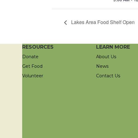
Lakes Area Food Shelf Open
RESOURCES
LEARN MORE
Donate
About Us
Get Food
News
Volunteer
Contact Us