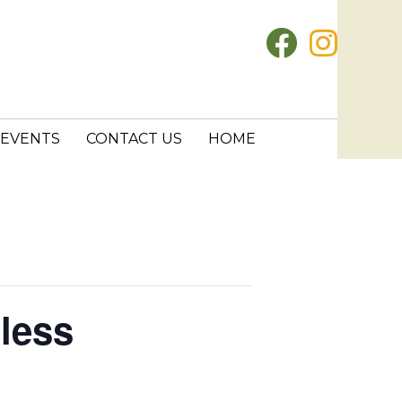
EVENTS
CONTACT US
HOME
less