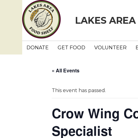
LAKES AREA
DONATE
GET FOOD
VOLUNTEER
« All Events
This event has passed.
Crow Wing Co
Specialist