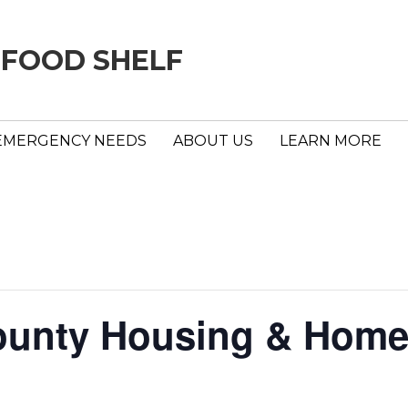
 FOOD SHELF
EMERGENCY NEEDS
ABOUT US
LEARN MORE
unty Housing & Home