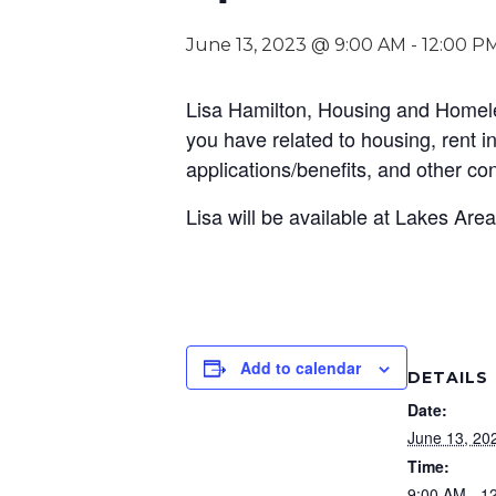
June 13, 2023 @ 9:00 AM
-
12:00 P
Lisa Hamilton, Housing and Homeles
you have related to housing, rent 
applications/benefits, and other co
Lisa will be available at Lakes Are
Add to calendar
DETAILS
Date:
June 13, 20
Time:
9:00 AM - 1