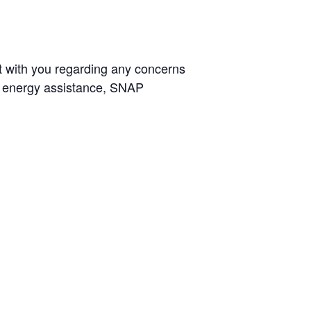
t with you regarding any concerns
g, energy assistance, SNAP