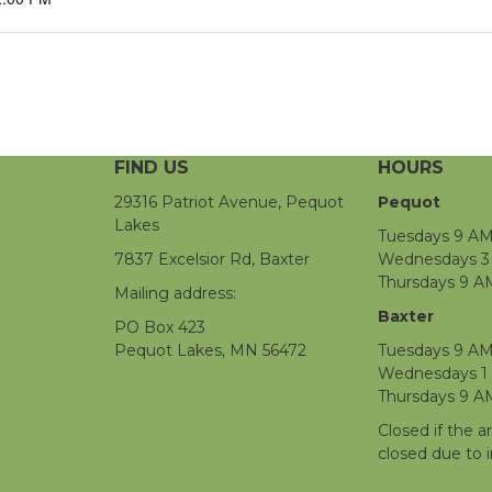
FIND US
HOURS
29316 Patriot Avenue, Pequot
Pequot
Lakes
Tuesdays 9 AM
7837 Excelsior Rd, Baxter
Wednesdays 3 
Thursdays 9 A
Mailing address:
Baxter
PO Box 423
Pequot Lakes, MN 56472
Tuesdays 9 AM
Wednesdays 1
Thursdays 9 A
Closed if the a
closed due to 