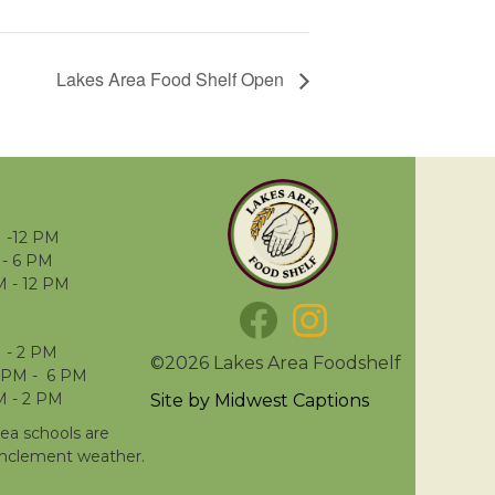
Lakes Area Food Shelf Open
 -12 PM
- 6 PM
M - 12 PM
 - 2 PM
©2026 Lakes Area Foodshelf
 PM - 6 PM
M - 2 PM
Site by
Midwest Captions
rea schools are
inclement weather.