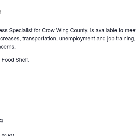
M
s Specialist for Crow Wing County, is available to mee
increases, transportation, unemployment and job trainin
ncerns.
a Food Shelf.
23
2:00 PM