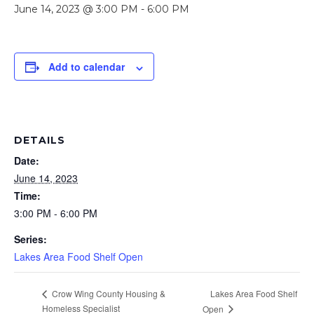
June 14, 2023 @ 3:00 PM
-
6:00 PM
Add to calendar
DETAILS
Date:
June 14, 2023
Time:
3:00 PM - 6:00 PM
Series:
Lakes Area Food Shelf Open
Lakes Area Food Shelf
Crow Wing County Housing &
Homeless Specialist
Open