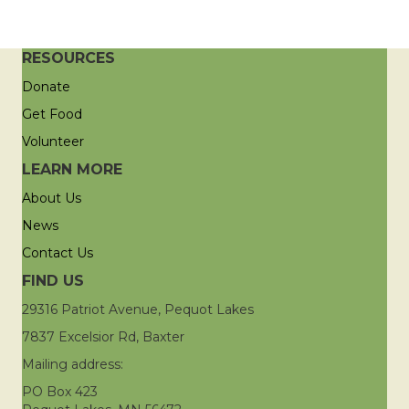
RESOURCES
Donate
Get Food
Volunteer
LEARN MORE
About Us
News
Contact Us
FIND US
29316 Patriot Avenue, Pequot Lakes
7837 Excelsior Rd, Baxter
Mailing address:
PO Box 423