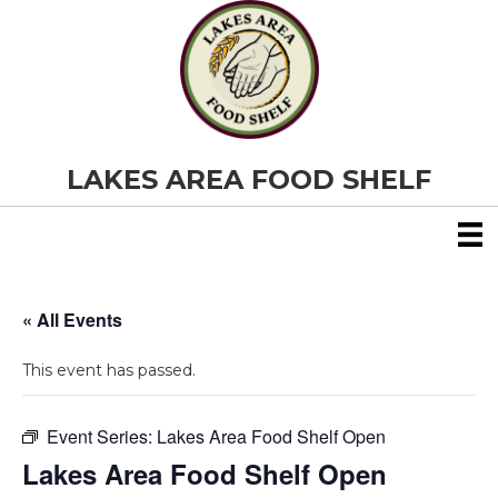
LAKES AREA FOOD SHELF
« All Events
This event has passed.
Event Series:
Lakes Area Food Shelf Open
Lakes Area Food Shelf Open