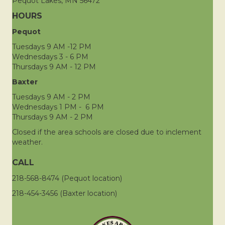
Pequot Lakes, MN 56472
HOURS
Pequot
Tuesdays 9 AM -12 PM
Wednesdays 3 - 6 PM
Thursdays 9 AM - 12 PM
Baxter
Tuesdays 9 AM - 2 PM
Wednesdays 1 PM - 6 PM
Thursdays 9 AM - 2 PM
Closed if the area schools are closed due to inclement
weather.
CALL
218-568-8474 (Pequot location)
218-454-3456 (Baxter location)