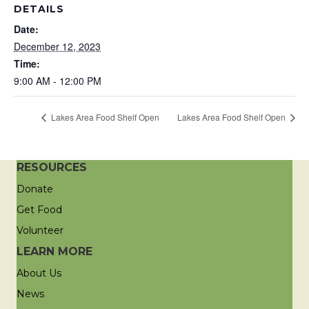
DETAILS
Date:
December 12, 2023
Time:
9:00 AM - 12:00 PM
Lakes Area Food Shelf Open
Lakes Area Food Shelf Open
RESOURCES
Donate
Get Food
Volunteer
LEARN MORE
About Us
News