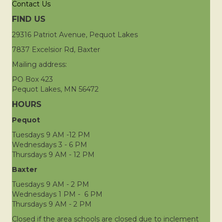
Contact Us
FIND US
29316 Patriot Avenue, Pequot Lakes
7837 Excelsior Rd, Baxter
Mailing address:
PO Box 423
Pequot Lakes, MN 56472
HOURS
Pequot
Tuesdays 9 AM -12 PM
Wednesdays 3 - 6 PM
Thursdays 9 AM - 12 PM
Baxter
Tuesdays 9 AM - 2 PM
Wednesdays 1 PM - 6 PM
Thursdays 9 AM - 2 PM
Closed if the area schools are closed due to inclement