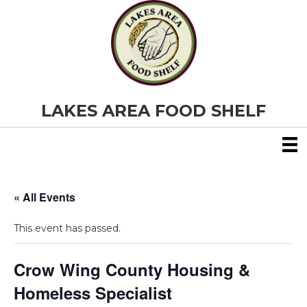
LAKES AREA FOOD SHELF
« All Events
This event has passed.
Crow Wing County Housing &
Homeless Specialist