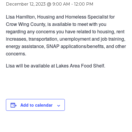
December 12, 2023 @ 9:00 AM
-
12:00 PM
Lisa Hamilton, Housing and Homeless Specialist for
Crow Wing County, is available to meet with you
regarding any concerns you have related to housing, rent
increases, transportation, unemployment and job training,
energy assistance, SNAP applications/benefits, and other
concerns.
Lisa will be available at Lakes Area Food Shelf.
Add to calendar