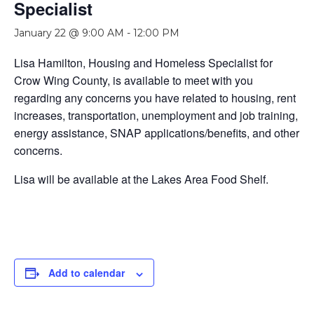
Specialist
January 22 @ 9:00 AM
-
12:00 PM
Lisa Hamilton, Housing and Homeless Specialist for
Crow Wing County, is available to meet with you
regarding any concerns you have related to housing, rent
increases, transportation, unemployment and job training,
energy assistance, SNAP applications/benefits, and other
concerns.
Lisa will be available at the Lakes Area Food Shelf.
Add to calendar