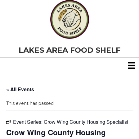
LAKES AREA FOOD SHELF
« All Events
This event has passed.
Event Series:
Crow Wing County Housing Specialist
Crow Wing County Housing