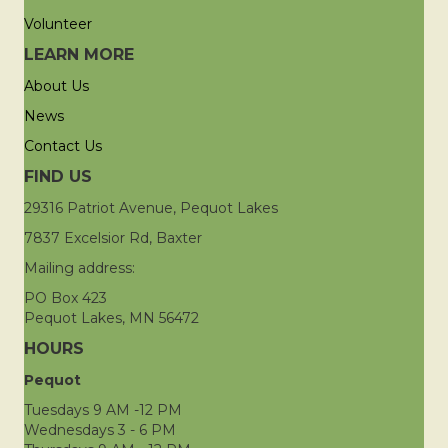
Volunteer
LEARN MORE
About Us
News
Contact Us
FIND US
29316 Patriot Avenue, Pequot Lakes
7837 Excelsior Rd, Baxter
Mailing address:
PO Box 423
Pequot Lakes, MN 56472
HOURS
Pequot
Tuesdays 9 AM -12 PM
Wednesdays 3 - 6 PM