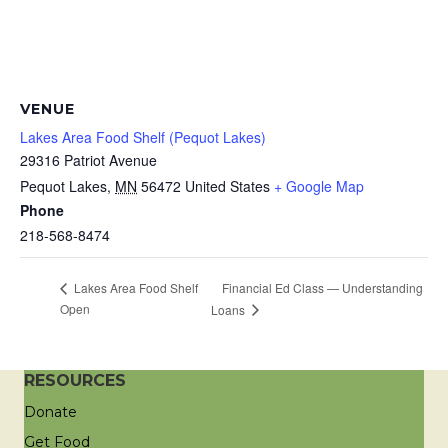
VENUE
Lakes Area Food Shelf (Pequot Lakes)
29316 Patriot Avenue
Pequot Lakes
,
MN
56472
United States
+ Google Map
Phone
218-568-8474
Financial Ed Class — Understanding
Lakes Area Food Shelf
Open
Loans
RESOURCES
Donate
Get Food