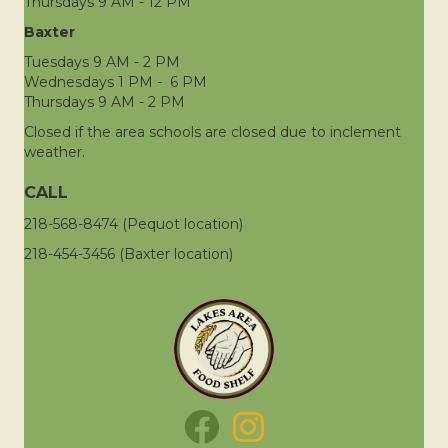
Thursdays 9 AM - 12 PM
Baxter
Tuesdays 9 AM - 2 PM
Wednesdays 1 PM - 6 PM
Thursdays 9 AM - 2 PM
Closed if the area schools are closed due to inclement
weather.
CALL
218-568-8474 (Pequot location)
218-454-3456 (Baxter location)