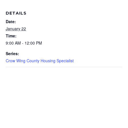
DETAILS
Date:
January 22
Time:
9:00 AM - 12:00 PM
Series:
Crow Wing County Housing Specialist