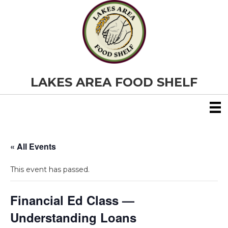
LAKES AREA FOOD SHELF
« All Events
This event has passed.
Financial Ed Class —
Understanding Loans