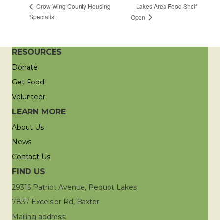
Lakes Area Food Shelf
Crow Wing County Housing
Specialist
Open
RESOURCES
Donate
Get Food
Volunteer
LEARN MORE
About Us
News
Contact Us
FIND US
29316 Patriot Avenue, Pequot Lakes
7837 Excelsior Rd, Baxter
Mailing address: