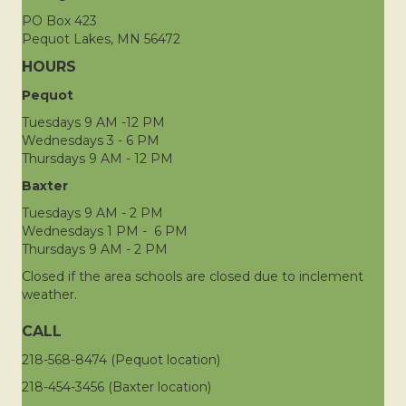
PO Box 423
Pequot Lakes, MN 56472
HOURS
Pequot
Tuesdays 9 AM -12 PM
Wednesdays 3 - 6 PM
Thursdays 9 AM - 12 PM
Baxter
Tuesdays 9 AM - 2 PM
Wednesdays 1 PM - 6 PM
Thursdays 9 AM - 2 PM
Closed if the area schools are closed due to inclement
weather.
CALL
218-568-8474 (Pequot location)
218-454-3456 (Baxter location)