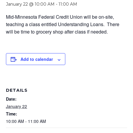
January 22 @ 10:00 AM
-
11:00 AM
Mid-Minnesota Federal Credit Union will be on-site,
teaching a class entitled Understanding Loans. There
will be time to grocery shop after class if needed.
Add to calendar
DETAILS
Date:
January 22
Time:
10:00 AM - 11:00 AM