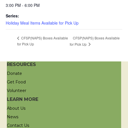
3:00 PM - 6:00 PM
Series:
Holiday Meal Items Available for Pick Up
CFSP(NAPS) Boxes Available
CFSP(NAPS) Boxes Available
for Pick Up
for Pick Up
RESOURCES
Donate
Get Food
Volunteer
LEARN MORE
About Us
News
Contact Us