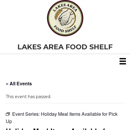
LAKES AREA FOOD SHELF
« All Events
This event has passed.
Event Series:
Holiday Meal Items Available for Pick
Up