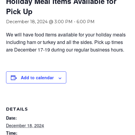
Holiday Meal Items Available for
Pick Up
December 18, 2024 @ 3:00 PM
-
6:00 PM
We will have food items available for your holiday meals
including ham or turkey and all the sides. Pick up times
are December 17-19 during our regular business hours.
Add to calendar
DETAILS
Date:
December 18, 2024
Time: