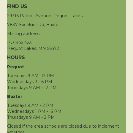
FIND US
29316 Patriot Avenue, Pequot Lakes
7837 Excelsior Rd, Baxter
Mailing address:
PO Box 423
Pequot Lakes, MN 56472
HOURS
Pequot
Tuesdays 9 AM -12 PM
Wednesdays 3 - 6 PM
Thursdays 9 AM - 12 PM
Baxter
Tuesdays 9 AM - 2 PM
Wednesdays 1 PM - 6 PM
Thursdays 9 AM - 2 PM
Closed if the area schools are closed due to inclement
weather.