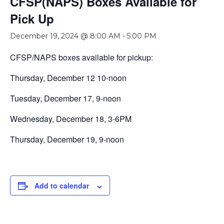
CFSP(NAPS) Boxes Available for
Pick Up
December 19, 2024 @ 8:00 AM
-
5:00 PM
CFSP/NAPS boxes available for pickup:
Thursday, December 12 10-noon
Tuesday, December 17, 9-noon
Wednesday, December 18, 3-6PM
Thursday, December 19, 9-noon
Add to calendar