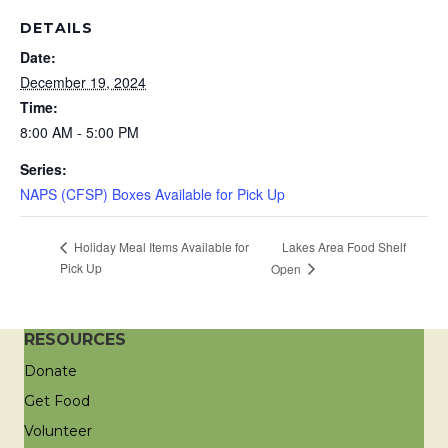
DETAILS
Date:
December 19, 2024
Time:
8:00 AM - 5:00 PM
Series:
NAPS (CFSP) Boxes Available for Pick Up
Lakes Area Food Shelf
Holiday Meal Items Available for
Pick Up
Open
RESOURCES
Donate
Get Food
Volunteer