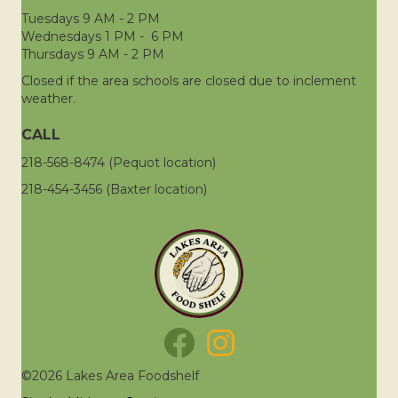
Tuesdays 9 AM - 2 PM
Wednesdays 1 PM - 6 PM
Thursdays 9 AM - 2 PM
Closed if the area schools are closed due to inclement
weather.
CALL
218-568-8474 (Pequot location)
218-454-3456 (Baxter location)
©2026 Lakes Area Foodshelf