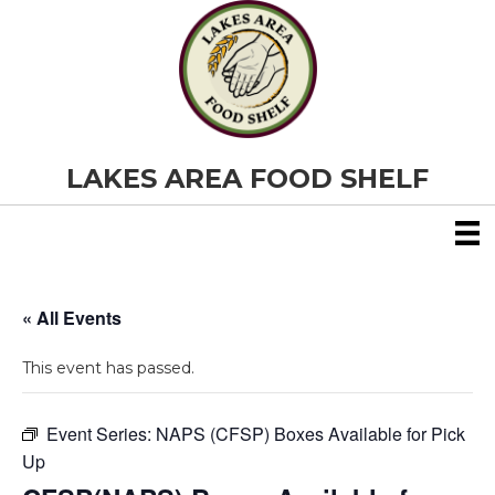
LAKES AREA FOOD SHELF
« All Events
This event has passed.
Event Series:
NAPS (CFSP) Boxes Available for Pick
Up