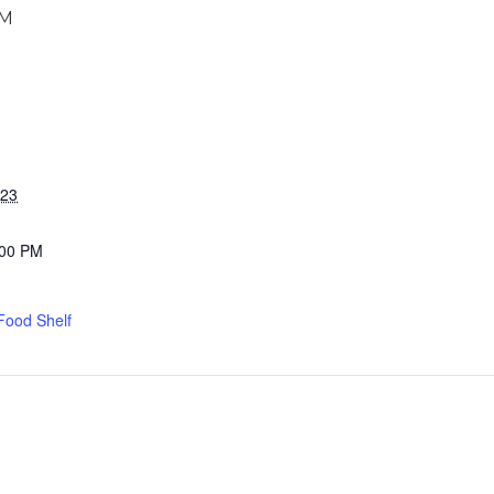
PM
023
:00 PM
Food Shelf