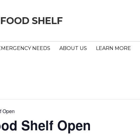
 FOOD SHELF
EMERGENCY NEEDS
ABOUT US
LEARN MORE
f Open
ood Shelf Open