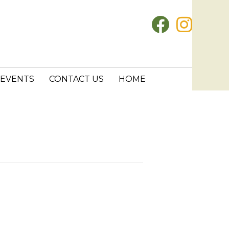
EVENTS
CONTACT US
HOME