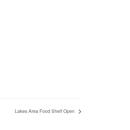
Lakes Area Food Shelf Open