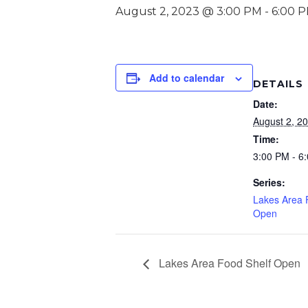
August 2, 2023 @ 3:00 PM
-
6:00 
Add to calendar
DETAILS
Date:
August 2, 2
Time:
3:00 PM - 6
Series:
Lakes Area 
Open
Lakes Area Food Shelf Open