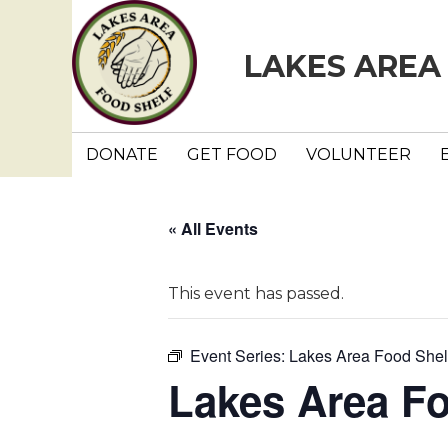
LAKES AREA
DONATE
GET FOOD
VOLUNTEER
« All Events
This event has passed.
Event Series:
Lakes Area Food Shel
Lakes Area F