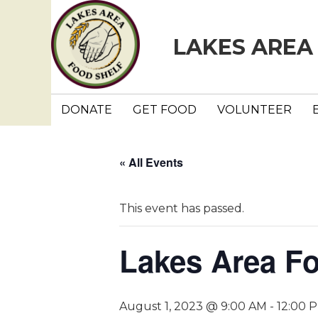
LAKES AREA
DONATE
GET FOOD
VOLUNTEER
« All Events
This event has passed.
Lakes Area F
August 1, 2023 @ 9:00 AM
-
12:00 