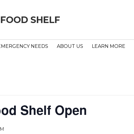
 FOOD SHELF
EMERGENCY NEEDS
ABOUT US
LEARN MORE
ood Shelf Open
PM