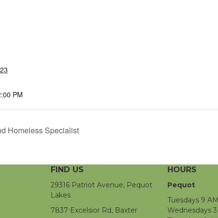
023
2:00 PM
d Homeless Specialist
FIND US
HOURS
29316 Patriot Avenue, Pequot
Pequot
Lakes
Tuesdays 9 AM
7837 Excelsior Rd, Baxter
Wednesdays 3 