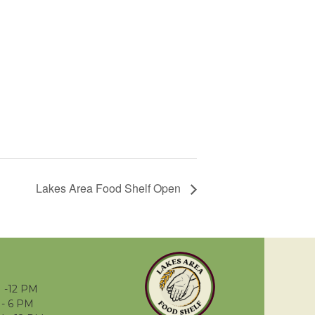
Lakes Area Food Shelf Open
 -12 PM
- 6 PM