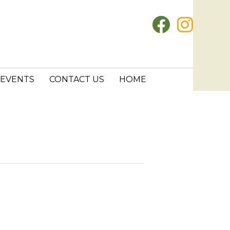
EVENTS
CONTACT US
HOME