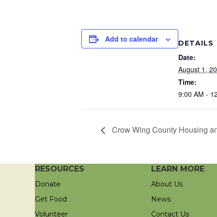
Add to calendar
DETAILS
Date:
August 1, 2
Time:
9:00 AM - 1
Crow Wing County Housing an
RESOURCES
LEARN MORE
Donate
About Us
Get Food
News
Volunteer
Contact Us