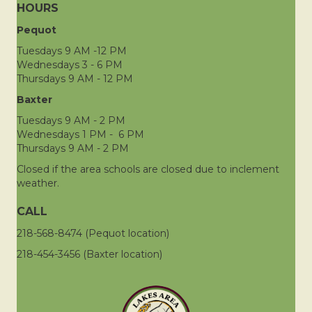
HOURS
Pequot
Tuesdays 9 AM -12 PM
Wednesdays 3 - 6 PM
Thursdays 9 AM - 12 PM
Baxter
Tuesdays 9 AM - 2 PM
Wednesdays 1 PM - 6 PM
Thursdays 9 AM - 2 PM
Closed if the area schools are closed due to inclement
weather.
CALL
218-568-8474 (Pequot location)
218-454-3456 (Baxter location)