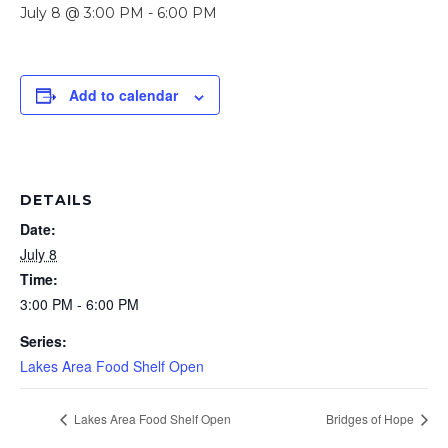
July 8 @ 3:00 PM
-
6:00 PM
Add to calendar
DETAILS
Date:
July 8
Time:
3:00 PM - 6:00 PM
Series:
Lakes Area Food Shelf Open
Lakes Area Food Shelf Open
Bridges of Hope