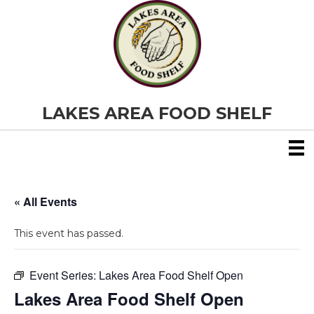
LAKES AREA FOOD SHELF
« All Events
This event has passed.
Event Series:
Lakes Area Food Shelf Open
Lakes Area Food Shelf Open