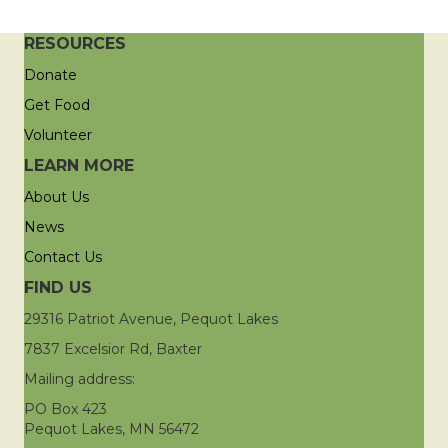
RESOURCES
Donate
Get Food
Volunteer
LEARN MORE
About Us
News
Contact Us
FIND US
29316 Patriot Avenue, Pequot Lakes
7837 Excelsior Rd, Baxter
Mailing address:
PO Box 423
Pequot Lakes, MN 56472