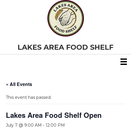
LAKES AREA FOOD SHELF
« All Events
This event has passed.
Lakes Area Food Shelf Open
July 7 @ 9:00 AM
-
12:00 PM