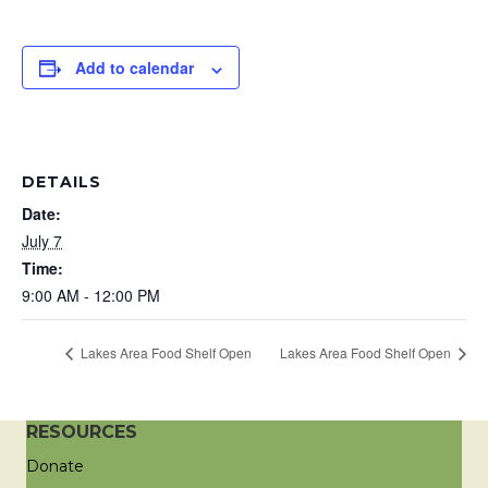
Add to calendar
DETAILS
Date:
July 7
Time:
9:00 AM - 12:00 PM
Lakes Area Food Shelf Open
Lakes Area Food Shelf Open
RESOURCES
Donate