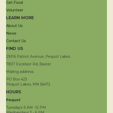
Get Food
Volunteer
LEARN MORE
About Us
News
Contact Us
FIND US
29316 Patriot Avenue, Pequot Lakes
7837 Excelsior Rd, Baxter
Mailing address:
PO Box 423
Pequot Lakes, MN 56472
HOURS
Pequot
Tuesdays 9 AM -12 PM
Wednesdays 3 - 6 PM