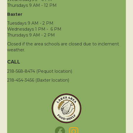
Thursdays 9 AM - 12 PM
Baxter
Tuesdays 9 AM - 2 PM
Wednesdays 1 PM - 6 PM
Thursdays 9 AM - 2 PM
Closed if the area schools are closed due to inclement
weather.
CALL
218-568-8474 (Pequot location)
218-454-3456 (Baxter location)