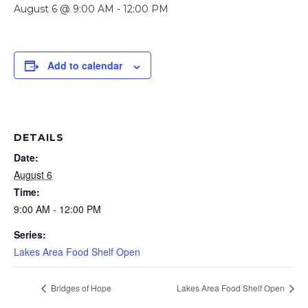
August 6 @ 9:00 AM
-
12:00 PM
Add to calendar
DETAILS
Date:
August 6
Time:
9:00 AM - 12:00 PM
Series:
Lakes Area Food Shelf Open
Bridges of Hope
Lakes Area Food Shelf Open