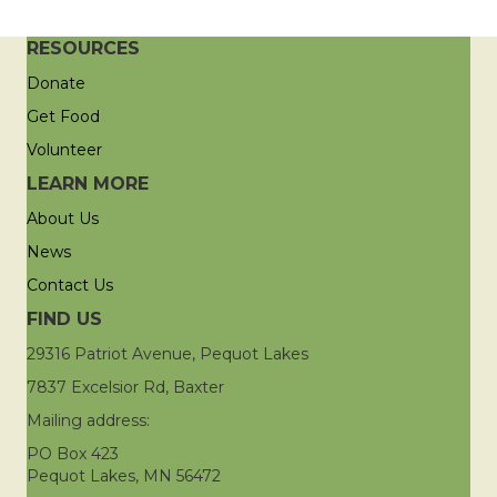
RESOURCES
Donate
Get Food
Volunteer
LEARN MORE
About Us
News
Contact Us
FIND US
29316 Patriot Avenue, Pequot Lakes
7837 Excelsior Rd, Baxter
Mailing address:
PO Box 423
Pequot Lakes, MN 56472