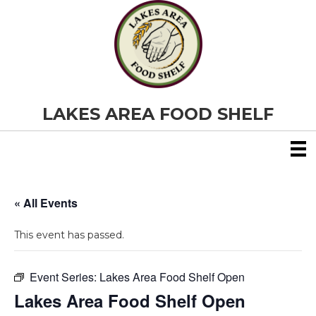
LAKES AREA FOOD SHELF
« All Events
This event has passed.
Event Series:
Lakes Area Food Shelf Open
Lakes Area Food Shelf Open