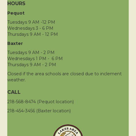
HOURS
Pequot
Tuesdays 9 AM -12 PM
Wednesdays 3 - 6 PM
Thursdays 9 AM - 12 PM
Baxter
Tuesdays 9 AM - 2 PM
Wednesdays 1 PM - 6 PM
Thursdays 9 AM - 2 PM
Closed if the area schools are closed due to inclement
weather.
CALL
218-568-8474 (Pequot location)
218-454-3456 (Baxter location)