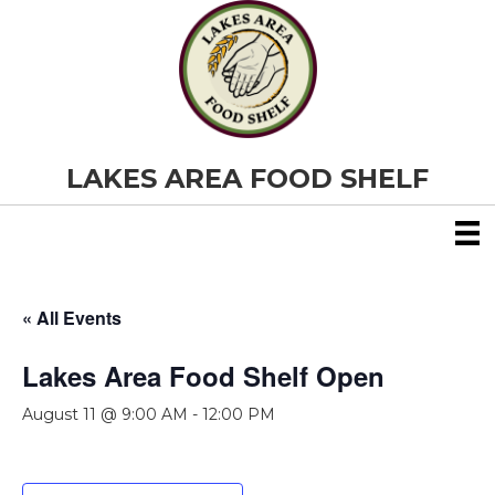
LAKES AREA FOOD SHELF
« All Events
Lakes Area Food Shelf Open
August 11 @ 9:00 AM
-
12:00 PM