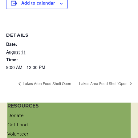
Add to calendar
DETAILS
Date:
August 11
Time:
9:00 AM - 12:00 PM
Lakes Area Food Shelf Open
Lakes Area Food Shelf Open
RESOURCES
Donate
Get Food
Volunteer