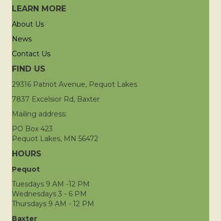
LEARN MORE
About Us
News
Contact Us
FIND US
29316 Patriot Avenue, Pequot Lakes
7837 Excelsior Rd, Baxter
Mailing address:
PO Box 423
Pequot Lakes, MN 56472
HOURS
Pequot
Tuesdays 9 AM -12 PM
Wednesdays 3 - 6 PM
Thursdays 9 AM - 12 PM
Baxter