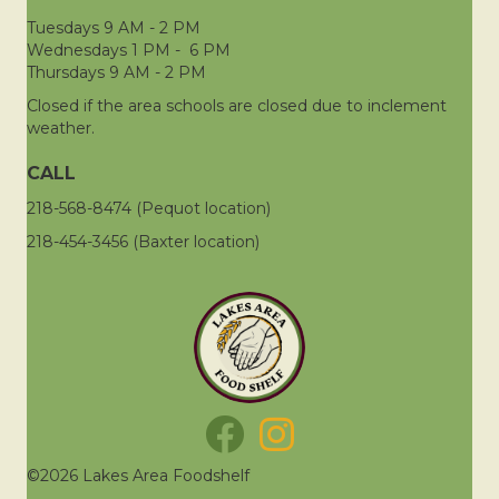
Tuesdays 9 AM - 2 PM
Wednesdays 1 PM - 6 PM
Thursdays 9 AM - 2 PM
Closed if the area schools are closed due to inclement
weather.
CALL
218-568-8474 (Pequot location)
218-454-3456 (Baxter location)
©2026 Lakes Area Foodshelf