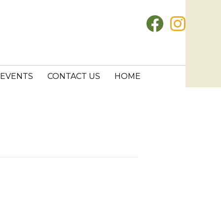
EVENTS
CONTACT US
HOME