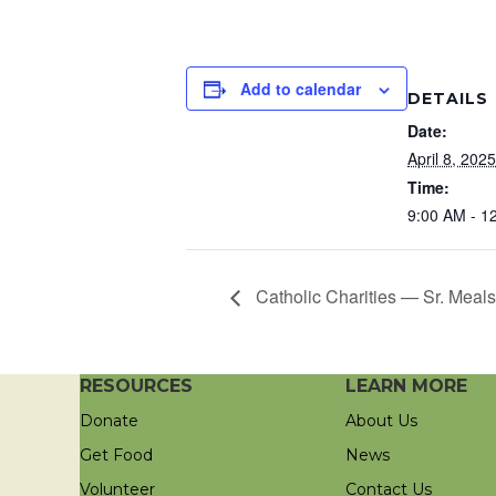
Add to calendar
DETAILS
Date:
April 8, 2025
Time:
9:00 AM - 1
Catholic Charities — Sr. Meals
RESOURCES
LEARN MORE
Donate
About Us
Get Food
News
Volunteer
Contact Us