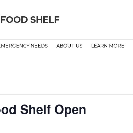
 FOOD SHELF
EMERGENCY NEEDS
ABOUT US
LEARN MORE
ood Shelf Open