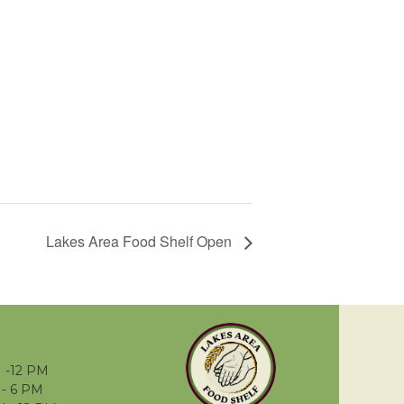
Lakes Area Food Shelf Open
 -12 PM
- 6 PM