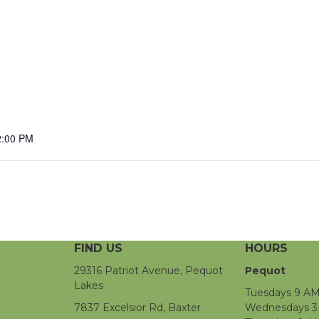
2:00 PM
FIND US
HOURS
29316 Patriot Avenue, Pequot
Pequot
Lakes
Tuesdays 9 AM
7837 Excelsior Rd, Baxter
Wednesdays 3 