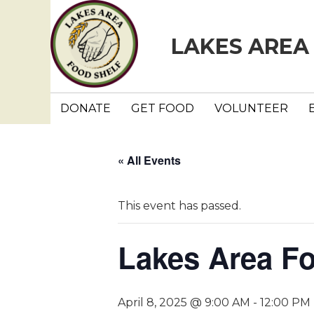
LAKES AREA
DONATE
GET FOOD
VOLUNTEER
« All Events
This event has passed.
Lakes Area F
April 8, 2025 @ 9:00 AM
-
12:00 PM