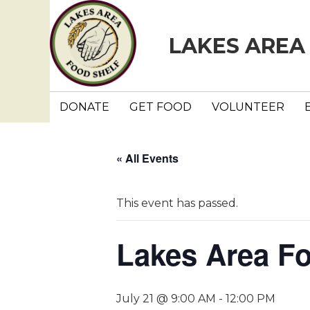
LAKES AREA
DONATE
GET FOOD
VOLUNTEER
« All Events
This event has passed.
Lakes Area F
July 21 @ 9:00 AM
-
12:00 PM