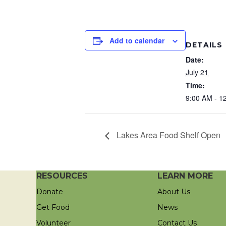
Add to calendar
DETAILS
Date:
July 21
Time:
9:00 AM - 1
Lakes Area Food Shelf Open
RESOURCES
LEARN MORE
Donate
About Us
Get Food
News
Volunteer
Contact Us