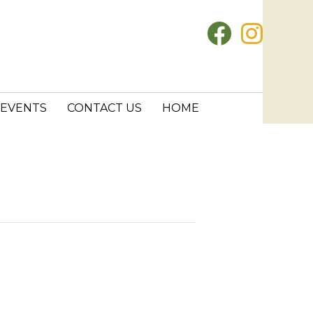
EVENTS
CONTACT US
HOME