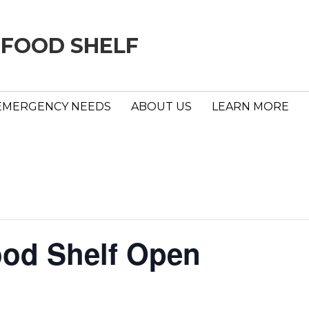
 FOOD SHELF
EMERGENCY NEEDS
ABOUT US
LEARN MORE
ood Shelf Open