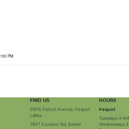
2:00 PM
FIND US
HOURS
29316 Patriot Avenue, Pequot
Pequot
Lakes
Tuesdays 9 AM
7837 Excelsior Rd, Baxter
Wednesdays 3 