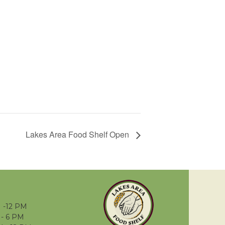
Lakes Area Food Shelf Open
 -12 PM
- 6 PM