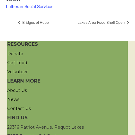
Lutheran Social Services
Bridges of Hope
Lakes Area Food Shelf Open
RESOURCES
Donate
Get Food
Volunteer
LEARN MORE
About Us
News
Contact Us
FIND US
29316 Patriot Avenue, Pequot Lakes