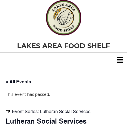
LAKES AREA FOOD SHELF
« All Events
This event has passed.
Event Series:
Lutheran Social Services
Lutheran Social Services