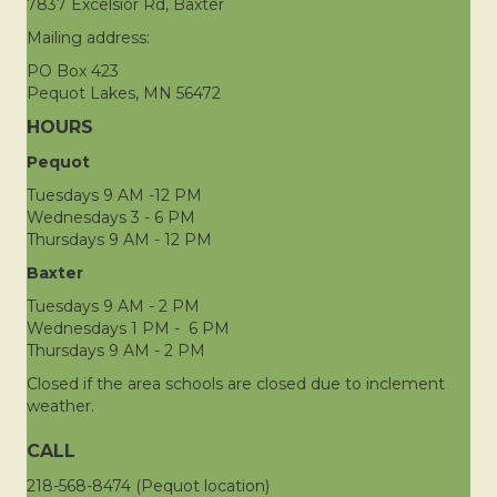
7837 Excelsior Rd, Baxter
Mailing address:
PO Box 423
Pequot Lakes, MN 56472
HOURS
Pequot
Tuesdays 9 AM -12 PM
Wednesdays 3 - 6 PM
Thursdays 9 AM - 12 PM
Baxter
Tuesdays 9 AM - 2 PM
Wednesdays 1 PM - 6 PM
Thursdays 9 AM - 2 PM
Closed if the area schools are closed due to inclement
weather.
CALL
218-568-8474 (Pequot location)