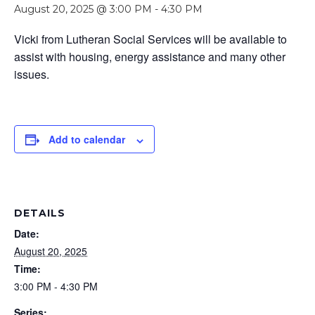
August 20, 2025 @ 3:00 PM
-
4:30 PM
Vicki from Lutheran Social Services will be available to
assist with housing, energy assistance and many other
issues.
Add to calendar
DETAILS
Date:
August 20, 2025
Time:
3:00 PM - 4:30 PM
Series: