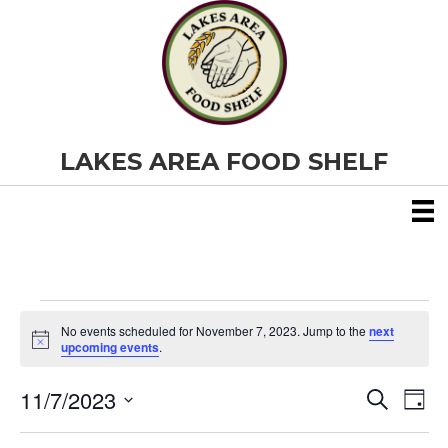
LAKES AREA FOOD SHELF
Events
No events scheduled for November 7, 2023. Jump to the
next
N
upcoming events
.
o
for
t
11/7/2023
i
E
E
S
D
c
November
e
S
e
a
v
a
v
e
y